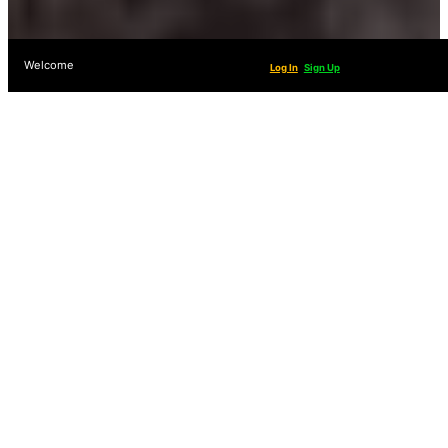
Welcome
Log In
Sign Up
Fight For Your Access
To Public Lands!