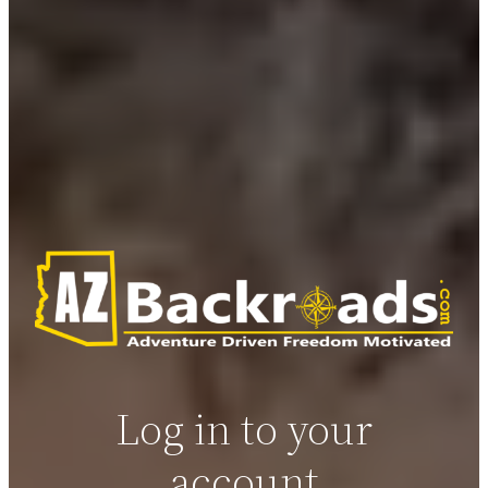
Log in to your
account