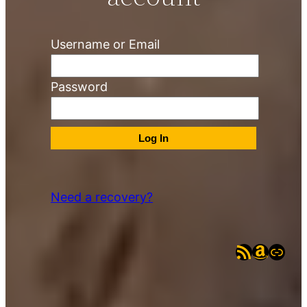
Username or Email
Password
Need a recovery?
RSS Feed
Amazo
eBay