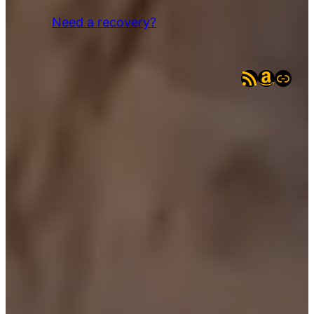
Need a recovery?
RSS Feed
Amazo
eBay