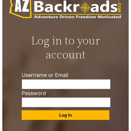
Log in to your
account
Username or Email
Password