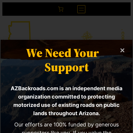
We Need Your
×
Project Pele | DoD
Support
Testing nuclear
AZBackroads.com is an independent media
microreactors?
organization committed to protecting
Comment open
motorized use of existing roads on public
lands throughout Arizona.
Our efforts are 100% funded by generous
supporters like you. If you value the