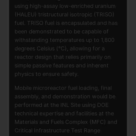
using high-assay low-enriched uranium
(HALEU) tristructural isotropic (TRISO)
fuel. TRISO fuel is encapsulated and has
been demonstrated to be capable of
withstanding temperatures up to 1,800
degrees Celsius (°C), allowing for a
reactor design that relies primarily on
simple passive features and inherent
physics to ensure safety.
Mobile microreactor fuel loading, final
assembly, and demonstration would be
performed at the INL Site using DOE
technical expertise and facilities at the
Materials and Fuels Complex (MFC) and
Critical Infrastructure Test Range