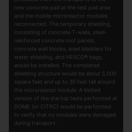
new concrete pad at the test pad area
and the mobile microreactor modules
reconnected. The temporary shielding,
consisting of concrete T-walls, steel-
reinforced concrete roof panels,
concrete wall blocks, steel bladders for
water shielding, and HESCO® bags,
would be installed. The completed
shielding structure would be about 5,000
square feet and up to 30 feet tall around
the microreactor module. A limited
version of the startup tests performed at
DOME (or CITRC) would be performed
to verify that no modules were damaged
during transport.