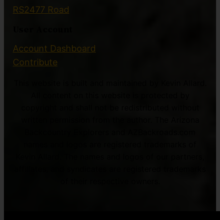
RS2477 Road
User Account
Account Dashboard
Contribute
This website is built and maintained by Kevin Allard.
All content on this website is protected by
copyright and shall not be redistributed without
written permission from the author. The Arizona
Backcountry Explorers and AZBackroads.com
names and logos are registered trademarks of
Kevin Allard. The names and logos of our partners,
affiliates, and syndicates are registered trademarks
of their respective owners.