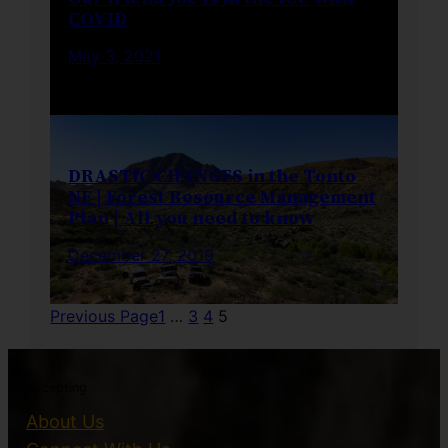
COVID
May 3, 2021
DRASTIC CHANGES in the Tonto
NF | Forest Resource Management
Plan | All you need to know
December 27, 2019
Previous Page
1
…
3
4
5
Accepting
About Us