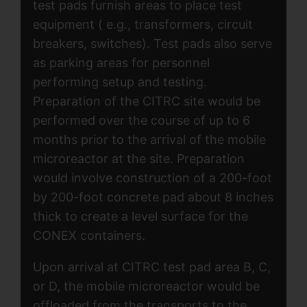
test pads furnish areas to place test
equipment ( e.g., transformers, circuit
breakers, switches). Test pads also serve
as parking areas for personnel
performing setup and testing.
Preparation of the CITRC site would be
performed over the course of up to 6
months prior to the arrival of the mobile
microreactor at the site. Preparation
would involve construction of a 200-foot
by 200-foot concrete pad about 8 inches
thick to create a level surface for the
CONEX containers.
Upon arrival at CITRC test pad area B, C,
or D, the mobile microreactor would be
offloaded from the transports to the