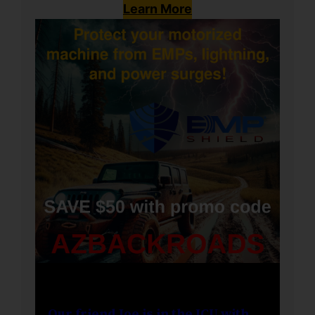
Learn More
Our friend Joe is in the ICU with