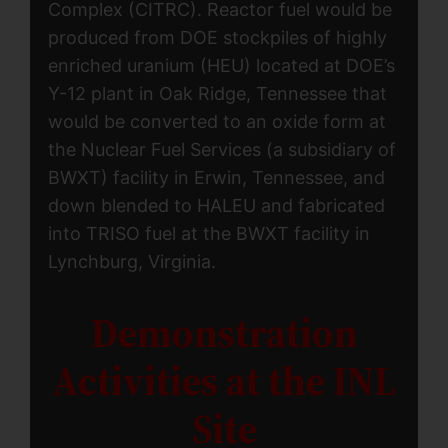
Complex (CITRC). Reactor fuel would be
produced from DOE stockpiles of highly
enriched uranium (HEU) located at DOE’s
Y-12 plant in Oak Ridge, Tennessee that
would be converted to an oxide form at
the Nuclear Fuel Services (a subsidiary of
BWXT) facility in Erwin, Tennessee, and
down blended to HALEU and fabricated
into TRISO fuel at the BWXT facility in
Lynchburg, Virginia.
Demonstration
Activities at the INL
Site