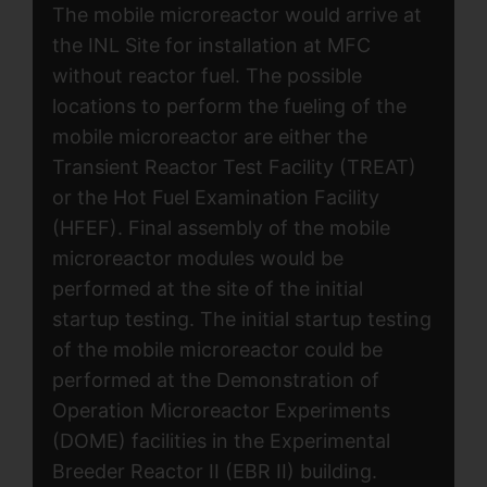
The mobile microreactor would arrive at
the INL Site for installation at MFC
without reactor fuel. The possible
locations to perform the fueling of the
mobile microreactor are either the
Transient Reactor Test Facility (TREAT)
or the Hot Fuel Examination Facility
(HFEF). Final assembly of the mobile
microreactor modules would be
performed at the site of the initial
startup testing. The initial startup testing
of the mobile microreactor could be
performed at the Demonstration of
Operation Microreactor Experiments
(DOME) facilities in the Experimental
Breeder Reactor II (EBR II) building.