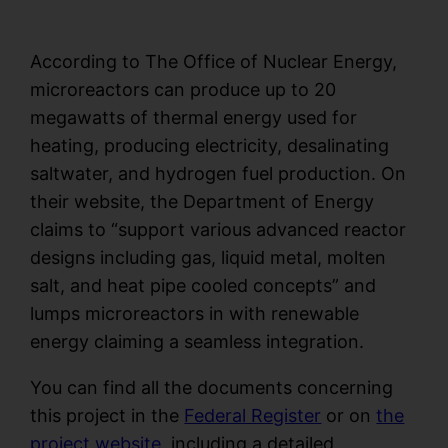
Go Now!
According to The Office of Nuclear Energy,
microreactors can produce up to 20
megawatts of thermal energy used for
heating, producing electricity, desalinating
saltwater, and hydrogen fuel production. On
their website, the Department of Energy
claims to “support various advanced reactor
designs including gas, liquid metal, molten
salt, and heat pipe cooled concepts” and
lumps microreactors in with renewable
energy claiming a seamless integration.
You can find all the documents concerning
this project in the
Federal Register
or on
the
project website
, including a detailed