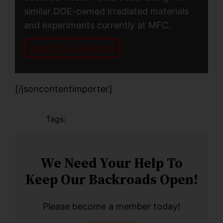
similar DOE-owned irradiated materials
and experiments currently at MFC.
Read The Full Article
[/jsoncontentimporter]
Tags:
We Need Your Help To
Keep Our Backroads Open!
Please become a member today!