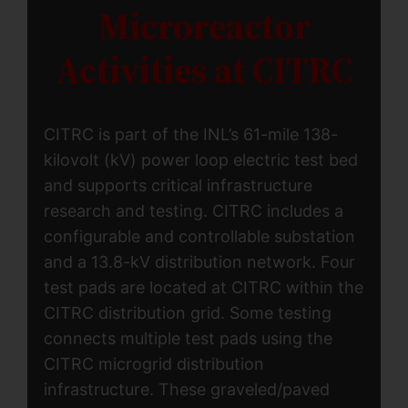
Microreactor
Activities at CITRC
CITRC is part of the INL’s 61-mile 138-
kilovolt (kV) power loop electric test bed
and supports critical infrastructure
research and testing. CITRC includes a
configurable and controllable substation
and a 13.8-kV distribution network. Four
test pads are located at CITRC within the
CITRC distribution grid. Some testing
connects multiple test pads using the
CITRC microgrid distribution
infrastructure. These graveled/paved