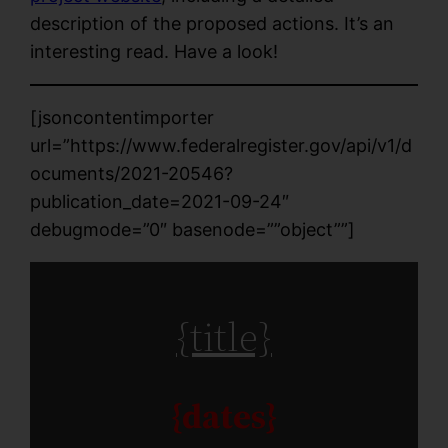
description of the proposed actions. It’s an
interesting read. Have a look!
[jsoncontentimporter
url=”https://www.federalregister.gov/api/v1/d
ocuments/2021-20546?
publication_date=2021-09-24″
debugmode=”0″ basenode=””object””]
{title}
{dates}