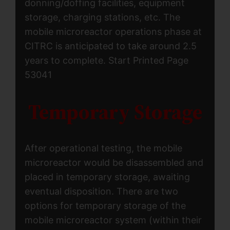
donning/doffing facilities, equipment
storage, charging stations, etc. The
mobile microreactor operations phase at
CITRC is anticipated to take around 2.5
years to complete. Start Printed Page
53041
Temporary Storage
After operational testing, the mobile
microreactor would be disassembled and
placed in temporary storage, awaiting
eventual disposition. There are two
options for temporary storage of the
mobile microreactor system (within their