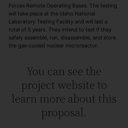
Forces Remote Operating Bases. The testing
will take place at the Idaho National
Laboratory Testing Facility and will last a
total of 5 years. They intend to test if they
safely assemble, run, disassemble, and store
the gas-cooled nuclear microreactor.
You can see the
project website to
learn more about this
proposal.