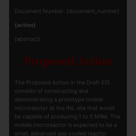
Document Number: {document_number}
{action}
{abstract}
Proposed Action
The Proposed Action in the Draft EIS
consists of constructing and
demonstrating a prototype mobile
microreactor at the INL site that would
be capable of producing 1 to 5 MWe. The
mobile microreactor is expected to be a
small, advanced gas-cooled reactor