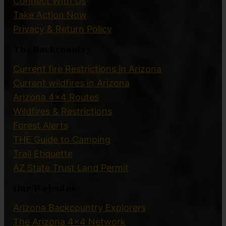
Connect With Us
Take Action Now
Privacy & Return Policy
The Backcountry
Current fire Restrictions in Arizona
Current wildfires in Arizona
Arizona 4×4 Routes
Wildfires & Restrictions
Forest Alerts
THE Guide to Camping
Trail Etiquette
AZ State Trust Land Permit
Our Websites
Arizona Backcountry Explorers
The Arizona 4×4 Network