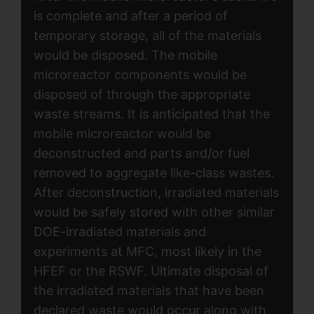
is complete and after a period of
temporary storage, all of the materials
would be disposed. The mobile
microreactor components would be
disposed of through the appropriate
waste streams. It is anticipated that the
mobile microreactor would be
deconstructed and parts and/or fuel
removed to aggregate like-class wastes.
After deconstruction, irradiated materials
would be safely stored with other similar
DOE-irradiated materials and
experiments at MFC, most likely in the
HFEF or the RSWF. Ultimate disposal of
the irradiated materials that have been
declared waste would occur along with