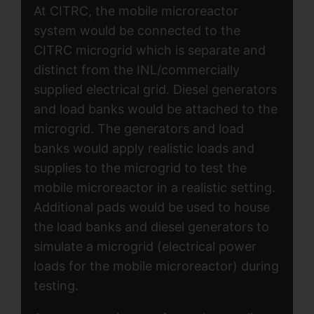
At CITRC, the mobile microreactor
system would be connected to the
CITRC microgrid which is separate and
distinct from the INL/commercially
supplied electrical grid. Diesel generators
and load banks would be attached to the
microgrid. The generators and load
banks would apply realistic loads and
supplies to the microgrid to test the
mobile microreactor in a realistic setting.
Additional pads would be used to house
the load banks and diesel generators to
simulate a microgrid (electrical power
loads for the mobile microreactor) during
testing.