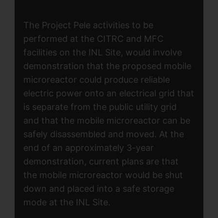
The Project Pele activities to be
performed at the CITRC and MFC
facilities on the INL Site, would involve
demonstration that the proposed mobile
microreactor could produce reliable
electric power onto an electrical grid that
is separate from the public utility grid
and that the mobile microreactor can be
safely disassembled and moved. At the
end of an approximately 3-year
demonstration, current plans are that
the mobile microreactor would be shut
down and placed into a safe storage
mode at the INL Site.