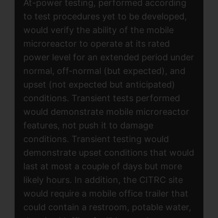
At-power testing, performed according
to test procedures yet to be developed,
would verify the ability of the mobile
microreactor to operate at its rated
power level for an extended period under
normal, off-normal (but expected), and
upset (not expected but anticipated)
conditions. Transient tests performed
would demonstrate mobile microreactor
features, not push it to damage
conditions. Transient testing would
demonstrate upset conditions that would
last at most a couple of days but more
likely hours. In addition, the CITRC site
would require a mobile office trailer that
could contain a restroom, potable water,