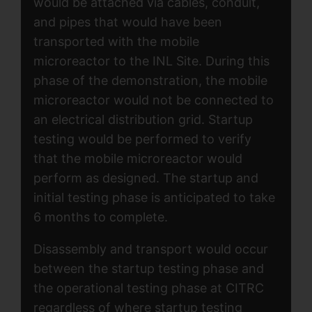
would be attached via cables, conduit,
and pipes that would have been
transported with the mobile
microreactor to the INL Site. During this
phase of the demonstration, the mobile
microreactor would not be connected to
an electrical distribution grid. Startup
testing would be performed to verify
that the mobile microreactor would
perform as designed. The startup and
initial testing phase is anticipated to take
6 months to complete.
Disassembly and transport would occur
between the startup testing phase and
the operational testing phase at CITRC
regardless of where startup testing