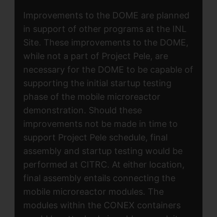
Improvements to the DOME are planned
in support of other programs at the INL
Site. These improvements to the DOME,
while not a part of Project Pele, are
necessary for the DOME to be capable of
supporting the initial startup testing
phase of the mobile microreactor
demonstration. Should these
improvements not be made in time to
support Project Pele schedule, final
assembly and startup testing would be
performed at CITRC. At either location,
final assembly entails connecting the
mobile microreactor modules. The
modules within the CONEX containers