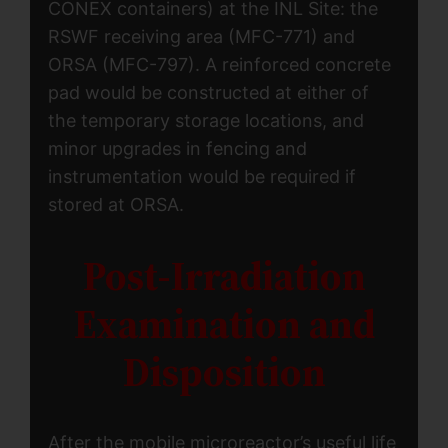
CONEX containers) at the INL Site: the
RSWF receiving area (MFC-771) and
ORSA (MFC-797). A reinforced concrete
pad would be constructed at either of
the temporary storage locations, and
minor upgrades in fencing and
instrumentation would be required if
stored at ORSA.
Post-Irradiation
Examination and
Disposition
After the mobile microreactor’s useful life