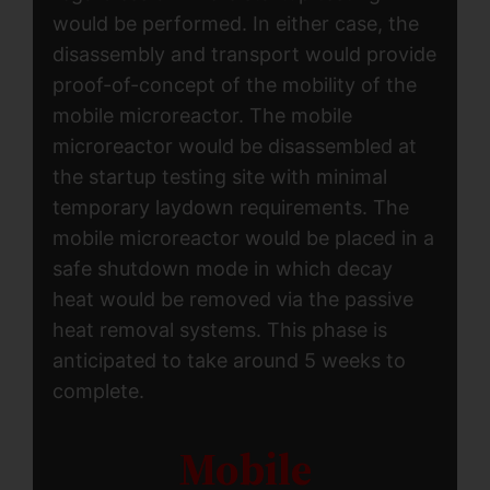
would be performed. In either case, the
disassembly and transport would provide
proof-of-concept of the mobility of the
mobile microreactor. The mobile
microreactor would be disassembled at
the startup testing site with minimal
temporary laydown requirements. The
mobile microreactor would be placed in a
safe shutdown mode in which decay
heat would be removed via the passive
heat removal systems. This phase is
anticipated to take around 5 weeks to
complete.
Mobile