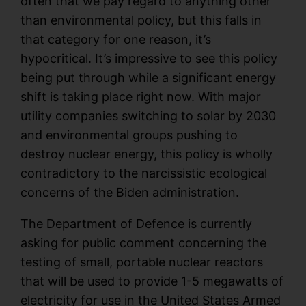
often that we pay regard to anything other
than environmental policy, but this falls in
that category for one reason, it’s
hypocritical. It’s impressive to see this policy
being put through while a significant energy
shift is taking place right now. With major
utility companies switching to solar by 2030
and environmental groups pushing to
destroy nuclear energy, this policy is wholly
contradictory to the narcissistic ecological
concerns of the Biden administration.
The Department of Defence is currently
asking for public comment concerning the
testing of small, portable nuclear reactors
that will be used to provide 1-5 megawatts of
electricity for use in the United States Armed