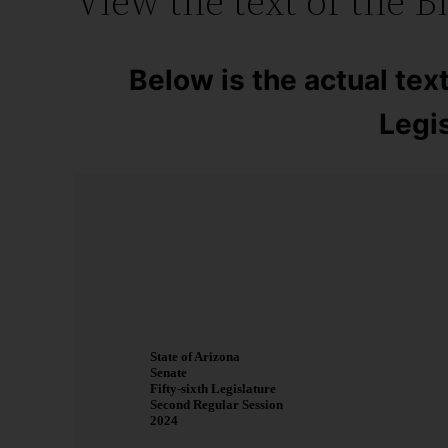
View the text of the Bi
Below is the actual text
Legis
State of Arizona
Senate
Fifty-sixth Legislature
Second Regular Session
2024