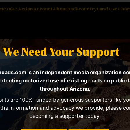
me
Take Action
Account
About
Backcountry
Land Use Cha
We Need Your Support
oads.com is an independent media organization c
rotecting motorized use of existing roads on public 
throughout Arizona.
orts are 100% funded by generous supporters like you
67 Proposes Sweeping Ch
 the information and advocacy we provide, please co
Laws
becoming a supporter today.