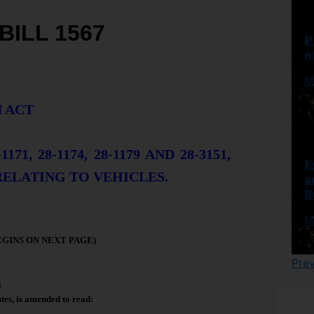
BILL 1567
P
o
M
 ACT
71, 28-1174, 28-1179 AND 28-3151,
E
RELATING TO VEHICLES.
a
B
M
EGINS ON NEXT PAGE)
Pre
:
tes, is amended to read: