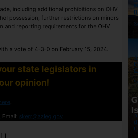
M
de, including additional prohibitions on OHV
R
ohol possession, further restrictions on minors
S
on and reporting requirements for the OHV
with a vote of 4-3-0 on February 15, 2024.
A
F
our state legislators in
C
your opinion!
S
here
.
A
5
Email:
skerr@azleg.gov
d
C