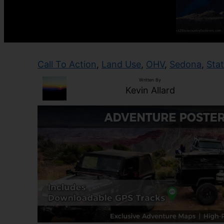
Call To Action
, 
Land Use
, 
OHV
, 
Sedona
, 
Sta
Written By
Kevin Allard