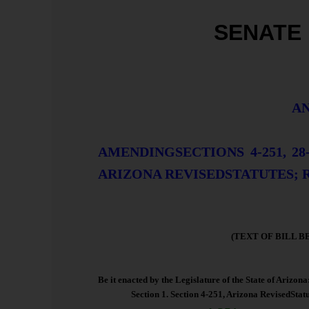
SENATE 
AN
AMENDINGSECTIONS 4-251, 28-11
ARIZONA REVISEDSTATUTES; 
(TEXT OF BILL B
Be it enacted by the Legislature of the State of Arizona
Section 1. Section 4-251, Arizona RevisedStatu