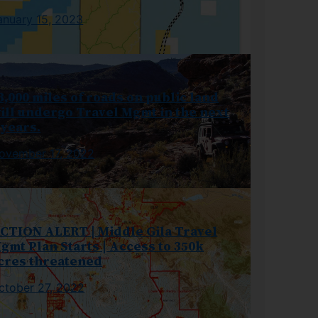
anuary 15, 2023
3,000 miles of roads on public land
ill undergo Travel Mgmt in the next
 years.
ovember 17, 2022
CTION ALERT | Middle Gila Travel
gmt Plan Starts | Access to 350k
cres threatened
ctober 27, 2022