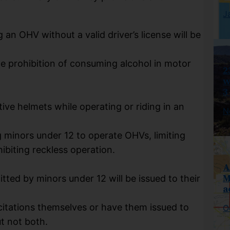
J
g an OHV without a valid driver’s license will be
the prohibition of consuming alcohol in motor
2
w
3
ve helmets while operating or riding in an
N
g minors under 12 to operate OHVs, limiting
ibiting reckless operation.
A
M
tted by minors under 12 will be issued to their
a
citations themselves or have them issued to
O
ut not both.