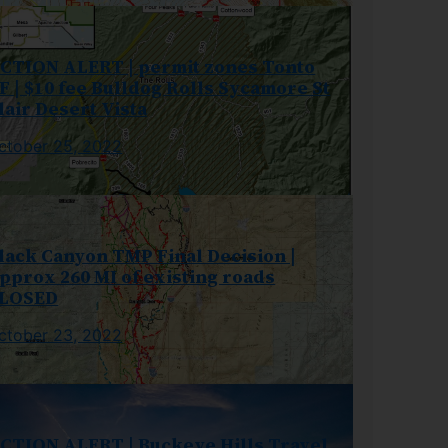
CTION ALERT | permit zones Tonto
F | $10 fee Bulldog Rolls Sycamore St
lair Desert Vista
ctober 25, 2022
lack Canyon TMP Final Decision |
pprox 260 MI of existing roads
LOSED
ctober 23, 2022
CTION ALERT | Buckeye Hills Travel