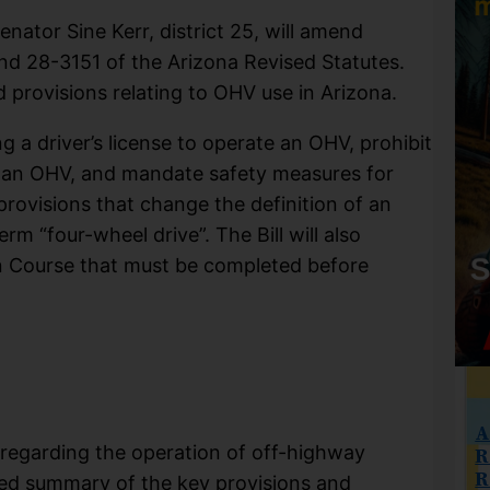
enator Sine Kerr, district 25, will amend
and 28-3151 of the Arizona Revised Statutes.
 provisions relating to OHV use in Arizona.
ng a driver’s license to operate an OHV, prohibit
g an OHV, and mandate safety measures for
provisions that change the definition of an
m “four-wheel drive”. The Bill will also
n Course that must be completed before
A
regarding the operation of off-highway
R
R
iled summary of the key provisions and