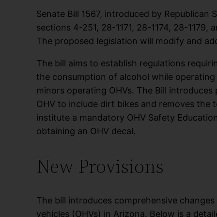
Senate Bill 1567, introduced by Republican S
sections 4-251, 28-1171, 28-1174, 28-1179, 
The proposed legislation will modify and add
The bill aims to establish regulations requiri
the consumption of alcohol while operatin
minors operating OHVs. The Bill introduces 
OHV to include dirt bikes and removes the ter
institute a mandatory OHV Safety Educatio
obtaining an OHV decal.
New Provisions
The bill introduces comprehensive changes 
vehicles (OHVs) in Arizona. Below is a deta