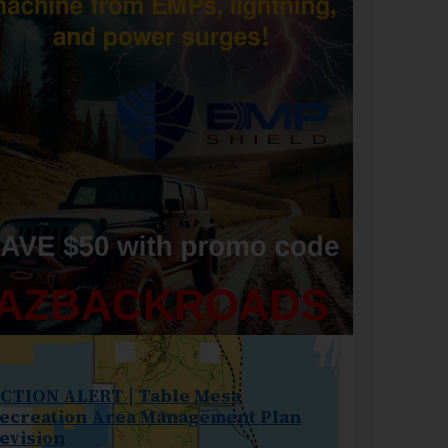
CTION ALERT | Table Mesa
ecreation Area Management Plan
evision