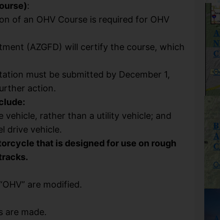
ourse)
:
ion of an OHV Course is required for OHV
A
N
ment (AZGFD) will certify the course, which
C
O
ntation must be submitted by December 1,
rther action.
nclude:
e vehicle, rather than a utility vehicle; and
B
l drive vehicle.
A
torcycle that is designed for use on rough
C
tracks.
O
 “OHV” are modified.
s are made.
A