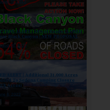
ugust 17, 2022
CTION ALERT | 54% of Roads CLOSED
ear Black Canyon | NEW PROPOSAL
ugust 16, 2022
ED ALERT | Additional 31,000 Acres
dded To Sedona Camping Closure
81k Acres)
une 6, 2022