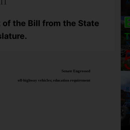
ll
A
 of the Bill from the State
lature.
A
N
A
Senate Engrossed
off-highway vehicles; education requirement
R
A
(
J