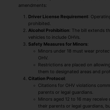
amendments:
Driver License Requirement
: Operatin
prohibited.
Alcohol Prohibition
: The bill extends 
vehicles to include OHVs.
Safety Measures for Minors
:
Minors under 18 must wear protecti
OHV.
Restrictions are placed on allowin
them to designated areas and proh
Citation Protocol
:
Citations for OHV violations commi
parents or legal guardians.
Minors aged 12 to 16 may receive 
their parents or legal guardians, b