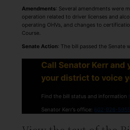
Amendments
: Several amendments were ma
operation related to driver licenses and alc
operating OHVs, and changes to certificati
Course.
Senate Action
: The bill passed the Senate 
Call Senator Kerr and y
your district to voice 
Find the bill status and information
Senator Kerr’s office:
602-926-595