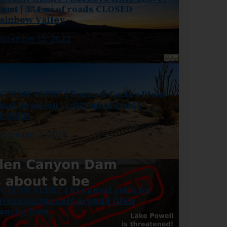
gmt | 354 mi of roads CLOSED
ainbow Valley
eptember 15, 2022
CTION ALERT | Bouse & Cactus Plain
inal Decision | 1,049 mi of roads
LOSED
eptember 2, 2022
CTION ALERT | Proposal calls for
iversion tunnels around Glen
anyon Dam