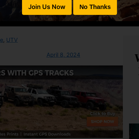
Join Us Now
No Thanks
te
, 
UTV
April 8, 2024