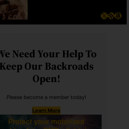
X
RSS Feed
Ama
We Need Your Help To
Keep Our Backroads
Open!
Please become a member today!
Learn More