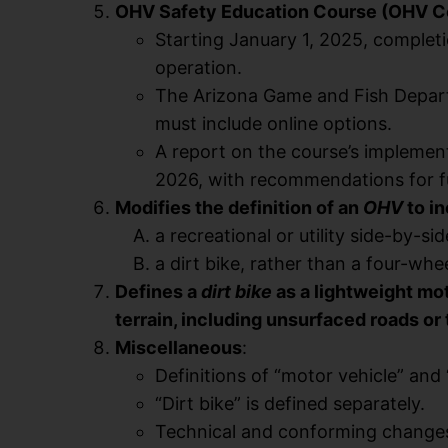
OHV Safety Education Course (OHV C
Starting January 1, 2025, complet
operation.
The Arizona Game and Fish Depart
must include online options.
A report on the course’s impleme
2026, with recommendations for fu
Modifies the definition of an
OHV
to i
a recreational or utility side-by-sid
a dirt bike, rather than a four-whee
Defines a
dirt bike
as a lightweight mo
terrain, including unsurfaced roads or 
Miscellaneous
:
Definitions of “motor vehicle” and
“Dirt bike” is defined separately.
Technical and conforming change