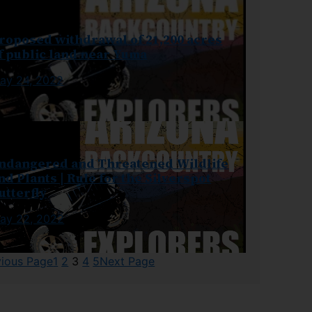
roposed withdrawal of 21,200 acres
f public land near Yuma
ay 24, 2022
ndangered and Threatened Wildlife
nd Plants | Rule for the Silverspot
utterfly
ay 22, 2022
vious Page
1
2
3
4
5
Next Page