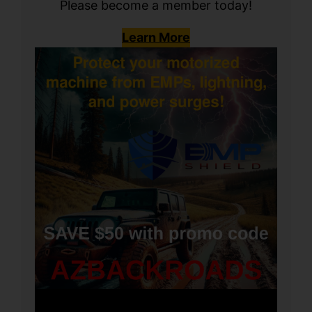
Please become a member today!
Learn More