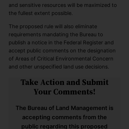
and sensitive resources will be maximized to
the fullest extent possible.
The proposed rule will also eliminate
requirements mandating the Bureau to
publish a notice in the Federal Register and
accept public comments on the designation
of Areas of Critical Environmental Concern
and other unspecified land use decisions.
Take Action and Submit
Your Comments!
The Bureau of Land Management is
accepting comments from the
public regarding this proposed