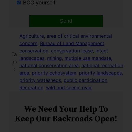
BCC yourself
Send
Agriculture
, 
area of critical environmental
concern
, 
Bureau of Land Management
, 
conservation
, 
conservation lease
, 
intact
Ta
landscapes
, 
mining
, 
mutiple use mandate
, 
gs
national conservation area
, 
national recreation
:
area
, 
priority echosystem
, 
priority landscapes
, 
priority watesheds
, 
public participation
, 
Recreation
, 
wild and scenic river
We Need Your Help To
Keep Our Backroads Open!