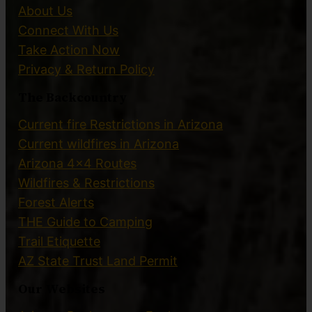
About Us
Connect With Us
Take Action Now
Privacy & Return Policy
The Backcountry
Current fire Restrictions in Arizona
Current wildfires in Arizona
Arizona 4×4 Routes
Wildfires & Restrictions
Forest Alerts
THE Guide to Camping
Trail Etiquette
AZ State Trust Land Permit
Our Websites