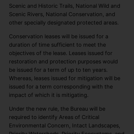
Scenic and Historic Trails, National Wild and
Scenic Rivers, National Conservation, and
other specially designated protected areas.
Conservation leases will be issued for a
duration of time sufficient to meet the
objectives of the lease. Leases issued for
restoration and protection purposes would
be issued for a term of up to ten years.
Whereas, leases issued for mitigation will be
issued for a term corresponding with the
impact of which it is mitigating.
Under the new rule, the Bureau will be
required to identify Areas of Critical
Environmental Concern, Intact Landscapes,
Priority Watersheds, Priority Ecosystems, and