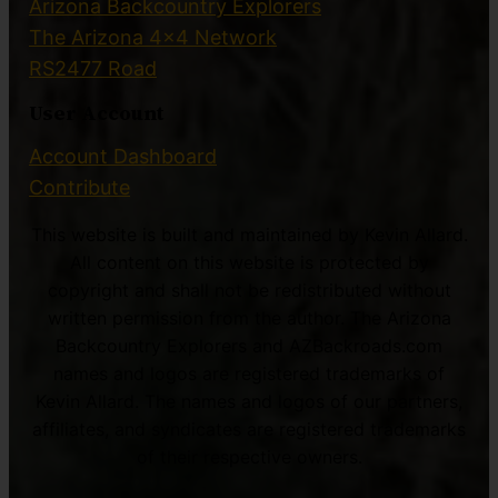
Arizona Backcountry Explorers
The Arizona 4×4 Network
RS2477 Road
User Account
Account Dashboard
Contribute
This website is built and maintained by Kevin Allard.
All content on this website is protected by
copyright and shall not be redistributed without
written permission from the author. The Arizona
Backcountry Explorers and AZBackroads.com
names and logos are registered trademarks of
Kevin Allard. The names and logos of our partners,
affiliates, and syndicates are registered trademarks
of their respective owners.