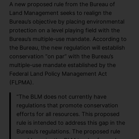
A new proposed rule from the Bureau of
Land Management seeks to realign the
Bureau’s objective by placing environmental
protection on a level playing field with the
Bureau’s multiple-use mandate. According to
the Bureau, the new regulation will establish
conservation “on par” with the Bureau’s
multiple-use mandate established by the
Federal Land Policy Management Act
(FLPMA).
“The BLM does not currently have
regulations that promote conservation
efforts for all resources. This proposed
rule is intended to address this gap in the
Bureau’s regulations. The proposed rule