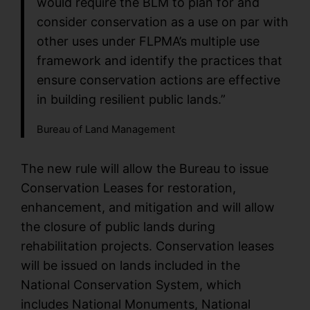
would require the BLM to plan for and
consider conservation as a use on par with
other uses under FLPMA’s multiple use
framework and identify the practices that
ensure conservation actions are effective
in building resilient public lands.”
Bureau of Land Management
The new rule will allow the Bureau to issue
Conservation Leases for restoration,
enhancement, and mitigation and will allow
the closure of public lands during
rehabilitation projects. Conservation leases
will be issued on lands included in the
National Conservation System, which
includes National Monuments, National