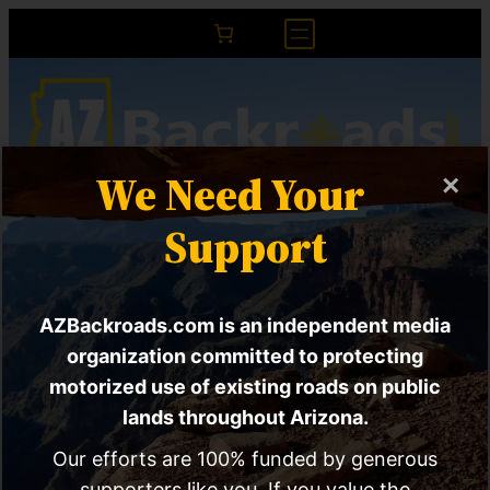
We Need Your
×
RED ALERT | New BLM
Support
rule will decimate
AZBackroads.com is an independent media
multiple use mandate
organization committed to protecting
and end public
motorized use of existing roads on public
lands throughout Arizona.
participation
Our efforts are 100% funded by generous
supporters like you. If you value the