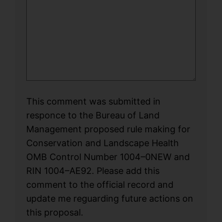
This comment was submitted in
responce to the Bureau of Land
Management proposed rule making for
Conservation and Landscape Health
OMB Control Number 1004–0NEW and
RIN 1004–AE92. Please add this
comment to the official record and
update me reguarding future actions on
this proposal.