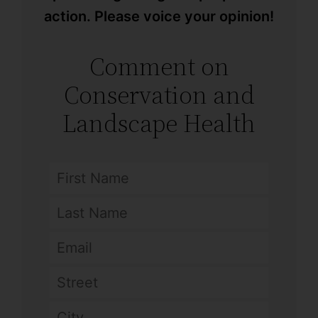
action. Please voice your opinion!
Comment on
Conservation and
Landscape Health