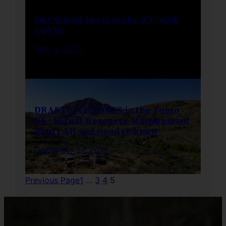
Our friend Joe is in the ICU with
COVID
May 3, 2021
DRASTIC CHANGES in the Tonto
NF | Forest Resource Management
Plan | All you need to know
December 27, 2019
Previous Page
1
…
3
4
5
Accepting