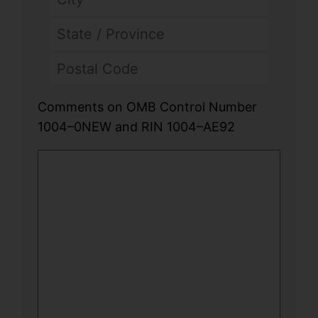
Comments on OMB Control Number
1004–0NEW and RIN 1004–AE92