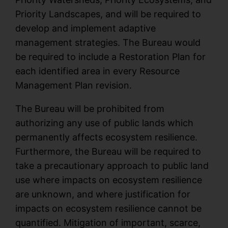
Priority Landscapes, and will be required to
develop and implement adaptive
management strategies. The Bureau would
be required to include a Restoration Plan for
each identified area in every Resource
Management Plan revision.
The Bureau will be prohibited from
authorizing any use of public lands which
permanently affects ecosystem resilience.
Furthermore, the Bureau will be required to
take a precautionary approach to public land
use where impacts on ecosystem resilience
are unknown, and where justification for
impacts on ecosystem resilience cannot be
quantified. Mitigation of important, scarce,