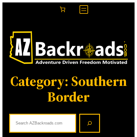
Skip
to
content
Category:
Southern
Border
S
e
a