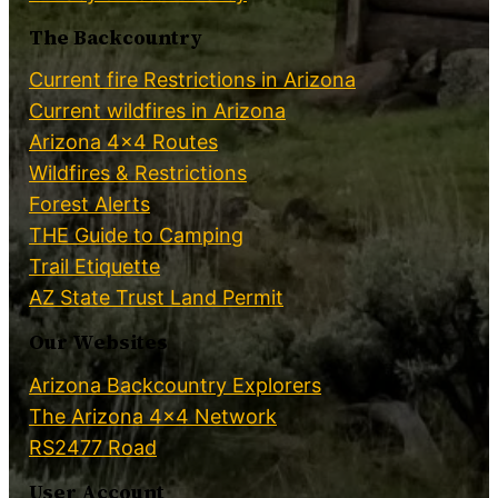
The Backcountry
Current fire Restrictions in Arizona
Current wildfires in Arizona
Arizona 4×4 Routes
Wildfires & Restrictions
Forest Alerts
THE Guide to Camping
Trail Etiquette
AZ State Trust Land Permit
Our Websites
Arizona Backcountry Explorers
The Arizona 4×4 Network
RS2477 Road
User Account