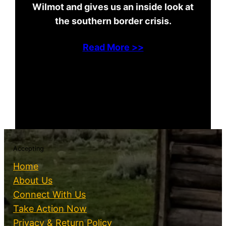
Wilmot and gives us an inside look at
the southern border crisis.
Read More >>
Accepting
Home
About Us
Connect With Us
Take Action Now
Privacy & Return Policy