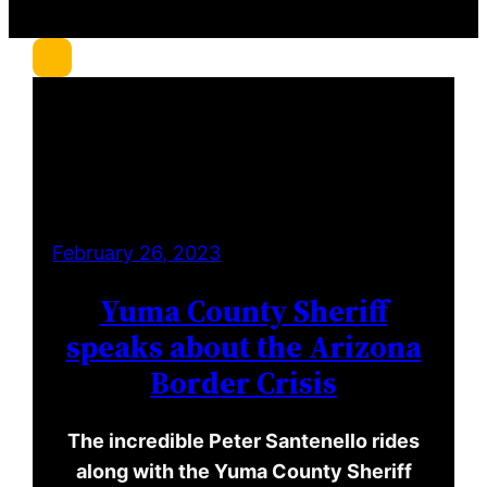
r
c
h
February 26, 2023
Yuma County Sheriff
speaks about the Arizona
Border Crisis
The incredible Peter Santenello rides
along with the Yuma County Sheriff