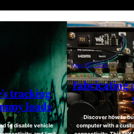
May 29, 2026
Fabricating 
’s tracking
ummy loads
Discover how to bu
d to disable vehicle
computer with a custo
onnectivity, and limit
connectivity. This DIY