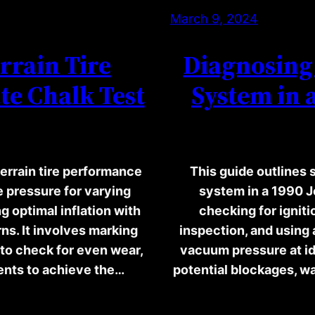
March 9, 2024
rrain Tire
Diagnosing 
te Chalk Test
System in 
errain tire performance
This guide outlines 
re pressure for varying
system in a 1990 
g optimal inflation with
checking for igniti
ns. It involves marking
inspection, and using
g to check for even wear,
vacuum pressure at i
ments to achieve the…
potential blockages, wa