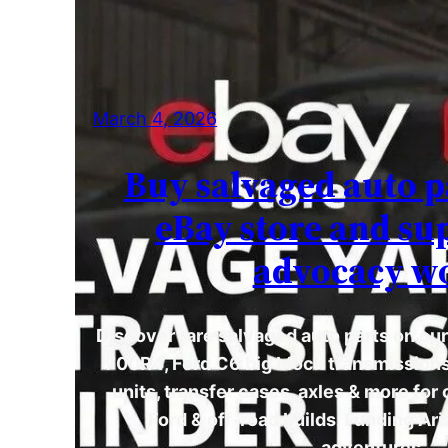
March 4, 2026
Buy salvaged auto p
eBay store and su
advocacy w
Discover rare salvaged auto parts on ou
700R4, Ford C6 big block transmission
units, transfer cases, axles & more for
Ford & off-road builds. Funding A
adventures.