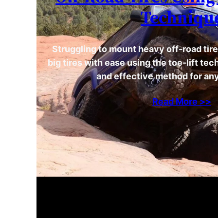
Techniqu
Struggling to mount heavy off-road tire
big tires with ease using the toe-lift te
and effective method for any
Read More >>