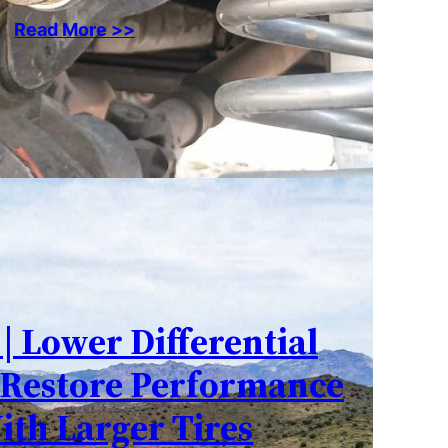
Read More >>
 | Lower Differential
 Restore Performance
ith Larger Tires