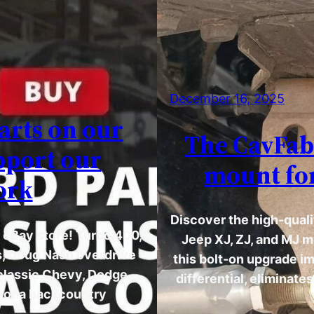
December 16, 2025
arts on our
The CavFab 
pport our
mount for
ork
Discover the high-quali
r eBay store! Turbo 400,
Jeep XJ, ZJ, and MJ m
s, Doug Nash overdrive
this bolt-on upgrade i
 classic Chevy, Dodge,
differential, eliminate
rizona backcountry