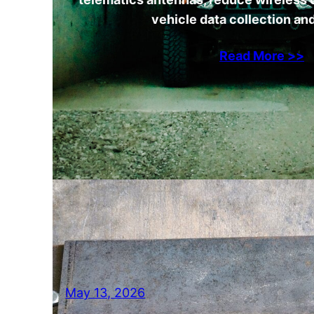
vehicle data collection and
Read More >>
May 13, 2026