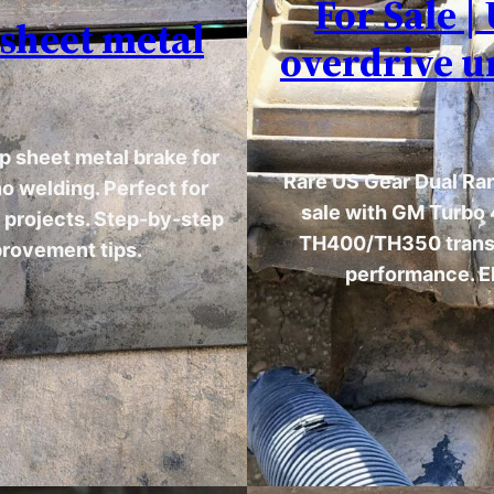
For Sale 
 sheet metal
overdrive u
p sheet metal brake for
Rare US Gear Dual Ran
o welding. Perfect for
sale with GM Turbo 
n projects. Step-by-step
TH400/TH350 transm
provement tips.
performance. El