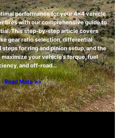
ptimal performance for your 4×4 vehicle
ger tires with our comprehensive guide to
tial. This step-by-step article covers
ike gear ratio selection, differential
steps for ring and pinion setup, and the
 maximize your vehicle’s torque, fuel
ciency, and off-road…
Read More >>