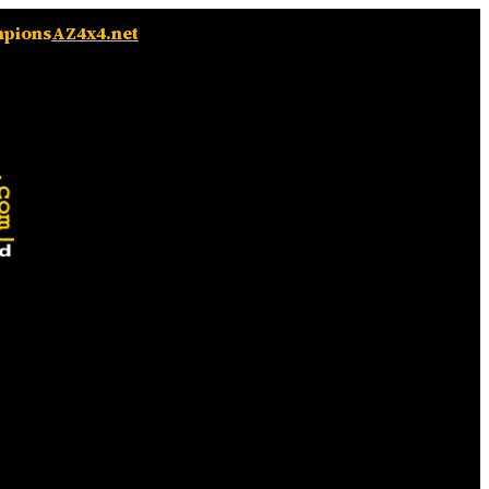
mpions
AZ4x4.net