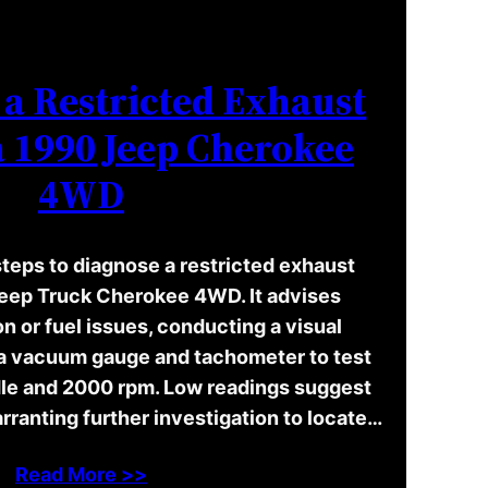
a Restricted Exhaust
a 1990 Jeep Cherokee
4WD
steps to diagnose a restricted exhaust
Jeep Truck Cherokee 4WD. It advises
on or fuel issues, conducting a visual
 a vacuum gauge and tachometer to test
dle and 2000 rpm. Low readings suggest
rranting further investigation to locate…
Read More >>