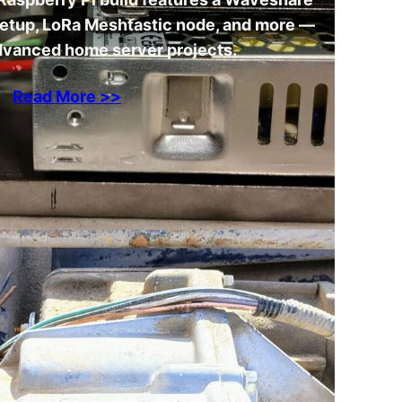
setup, LoRa Meshtastic node, and more —
advanced home server projects.
Read More >>