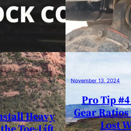
November 13, 2024
Pro Tip #4
Gear Ratios
nstall Heavy
Lost W
the Toe-Lift