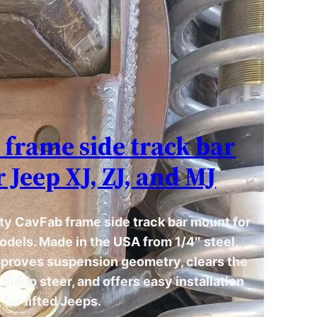
frame side track bar
 Jeep XJ, ZJ, and MJ
ty CavFab frame side track bar mount for
odels. Made in the USA from 1/4″ steel,
mproves suspension geometry, clears the
s bump steer, and offers easy installation
for lifted Jeeps.