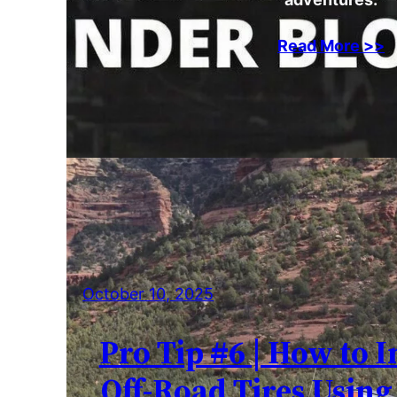
Read More >>
October 10, 2025
Pro Tip #6 | How to I
Off-Road Tires Using 