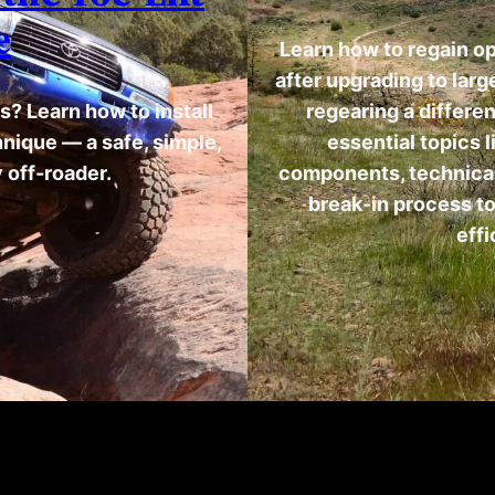
e
Learn how to regain o
after upgrading to lar
s? Learn how to install
regearing a differen
chnique — a safe, simple,
essential topics l
 off-roader.
components, technical 
break-in process to
effi