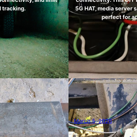
 tracking.
5G HAT, media server 
perfect for 
March 5, 2026