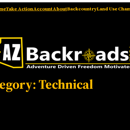
me
Take Action
Account
About
Backcountry
Land Use Cha
tegory:
Technical