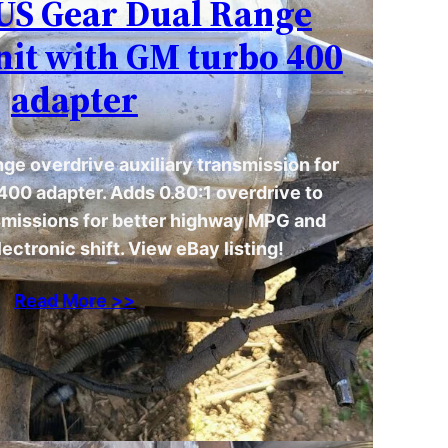
| US Gear Dual Range
nit with GM turbo 400
adapter
ge overdrive auxiliary transmission for
400 adapter. Adds 0.80:1 overdrive to
issions for better highway MPG and
ectronic shift. View eBay listing!
Read More >>