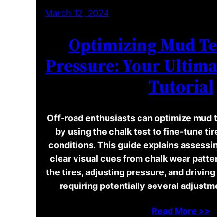
March 12, 2024
Optimizing Mud Te
Pressure: Your Ultima
Tutorial
Off-road enthusiasts can optimize mud t
by using the chalk test to fine-tune ti
conditions. This guide explains assessin
clear visual cues from chalk wear patter
the tires, adjusting pressure, and drivin
requiring potentially several adjust
Read More >>