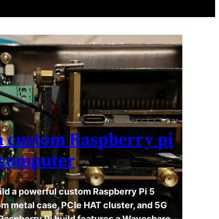
a custom Raspberry pi
computer
ild a powerful custom Raspberry Pi 5
m metal case, PCIe HAT cluster, and 5G
 Raspberry Pi build features a Waveshare