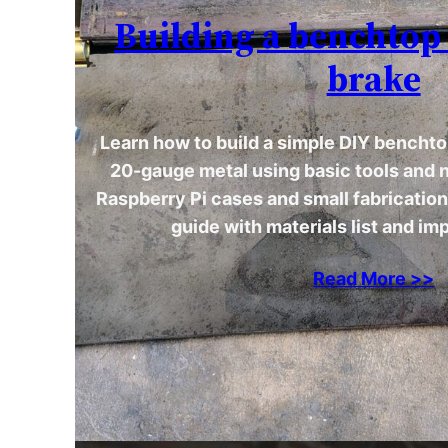
Building a benchtop
brake
Learn how to build a simple DIY benchto
20-gauge metal using basic tools and n
Raspberry Pi cases and small fabricatio
guide with materials list and im
Read More >>