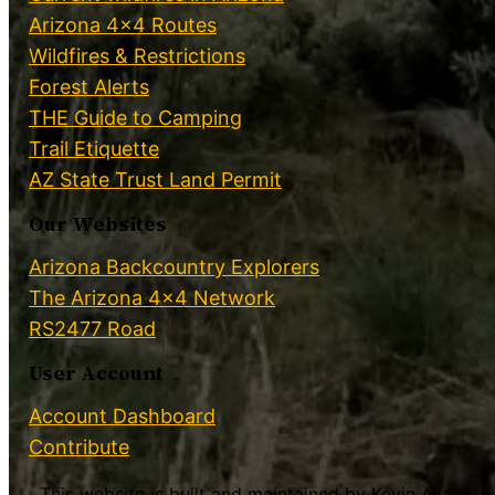
Arizona 4×4 Routes
Wildfires & Restrictions
Forest Alerts
THE Guide to Camping
Trail Etiquette
AZ State Trust Land Permit
Our Websites
Arizona Backcountry Explorers
The Arizona 4×4 Network
RS2477 Road
User Account
Account Dashboard
Contribute
This website is built and maintained by Kevin Allard.