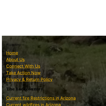
Accepting
Home
About Us
Connect With Us
Take Action Now
Privacy & Return Policy
The Backcountry
Current fire Restrictions in Arizona
Current wildfires in Arizona