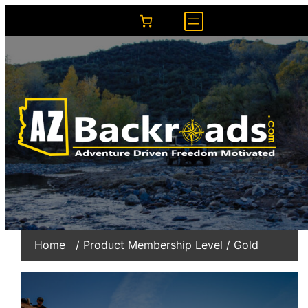
Home
/ Product Membership Level / Gold