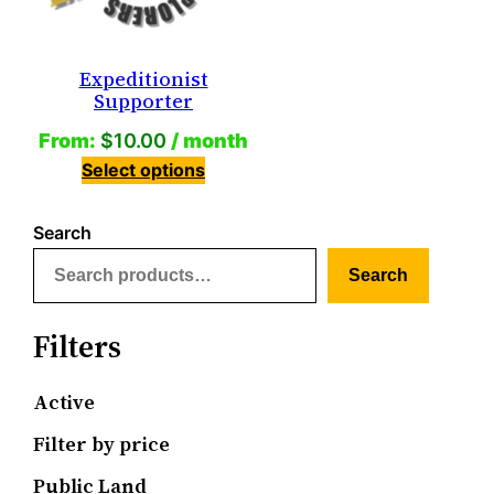
Expeditionist
Supporter
From:
$
10.00
/ month
Select options
Search
Search
Filters
Active
Filter by price
Public Land