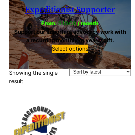
Expeditionist Supporter
From:
$
10.00
/ month
Support our important advocacy work with
a recurring monthly or yearly gift.
Select options
Showing the single
result