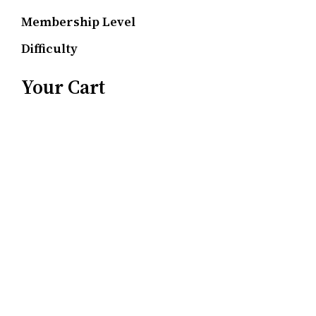
Membership Level
Difficulty
Your Cart