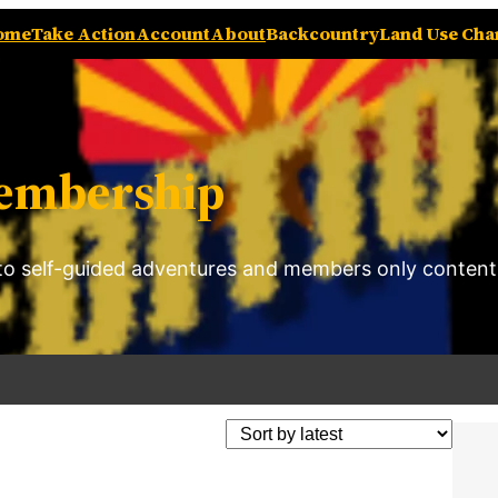
ome
Take Action
Account
About
Backcountry
Land Use Ch
embership
o self-guided adventures and members only content