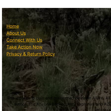
Accepting
Home
About Us
Connect With Us
Take Action Now
Privacy & Return Policy
This website is built and maintained by Kevin Allard. Al
author. The Arizona Backcountry Explorers and AZB
affiliat