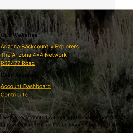
Our Websites
Arizona Backcountry Explorers
The Arizona 4×4 Network
RS2477 Road
User Account
Account Dashboard
Contribute
ll not be redistributed without written permission from the
f Kevin Allard. The names and logos of our partners,
tive owners.