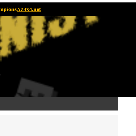
ampions
AZ4x4.net
.