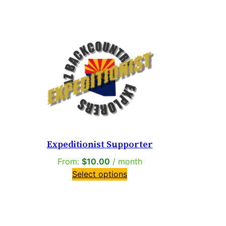
Expeditionist Supporter
From:
$
10.00
/ month
Select options