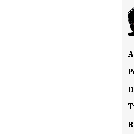
A
P
D
T
R