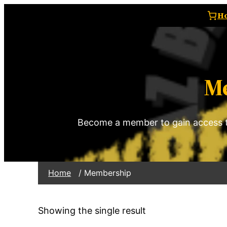
H
M
Become a member to gain access t
Home
/ Membership
Showing the single result