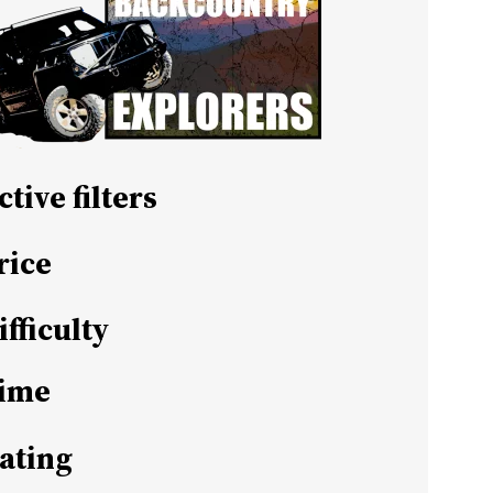
ctive filters
rice
ifficulty
ime
ating