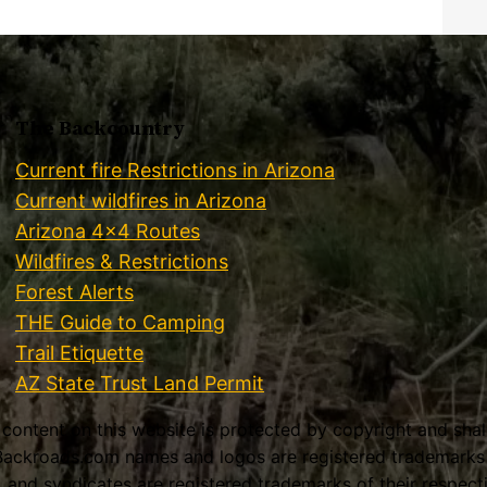
The Backcountry
Current fire Restrictions in Arizona
Current wildfires in Arizona
Arizona 4×4 Routes
Wildfires & Restrictions
Forest Alerts
THE Guide to Camping
Trail Etiquette
AZ State Trust Land Permit
l content on this website is protected by copyright and sha
ackroads.com names and logos are registered trademarks o
es, and syndicates are registered trademarks of their respec