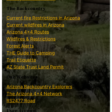
The Backcountry
Current fire Restrictions in Arizona
Current wildfires in Arizona
Arizona 4×4 Routes
Wildfires & Restrictions
Forest Alerts
THE Guide to Camping
Trail Etiquette
AZ State Trust Land Permit
Our Websites
Arizona Backcountry Explorers
The Arizona 4×4 Network
RS2477 Road
User Account