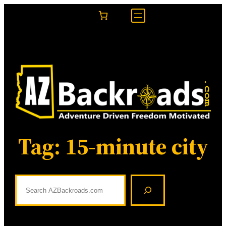
Skip
to
content
Tag:
15-minute city
S
e
a
r