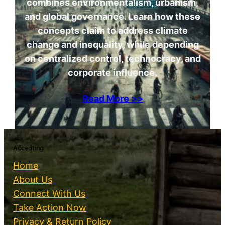
combines environmentalism, urbanism,
and global governance. Learn how these
concepts claim to address climate
change and inequality, while depending
on centralized control, technocracy, and
corporate influence.
Read More >>
Accepting
Home
About Us
Connect With Us
Take Action Now
Privacy & Return Policy