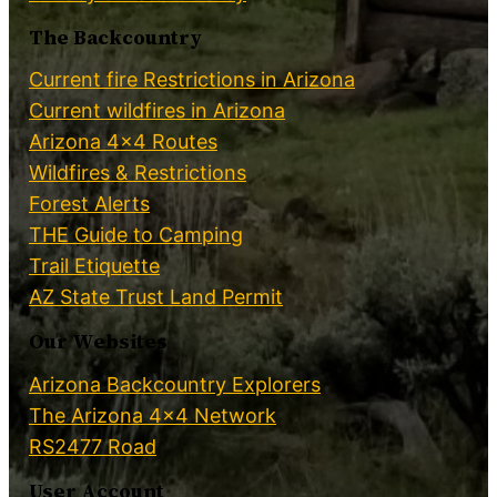
The Backcountry
Current fire Restrictions in Arizona
Current wildfires in Arizona
Arizona 4×4 Routes
Wildfires & Restrictions
Forest Alerts
THE Guide to Camping
Trail Etiquette
AZ State Trust Land Permit
Our Websites
Arizona Backcountry Explorers
The Arizona 4×4 Network
RS2477 Road
User Account