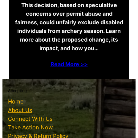
This decision, based on speculative
concerns over permit abuse and
fairness, could unfairly exclude disabled
individuals from archery season. Learn
more about the proposed change, its
impact, and how you…
Read More >>
Accepting
Home
About Us
Connect With Us
Take Action Now
Privacy & Return Policy