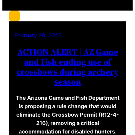
r
c
h
February 28, 2025
ACTION ALERT | AZ Game
and Fish ending use of
crossbows during archery
season
The Arizona Game and Fish Department
is proposing a rule change that would
eliminate the Crossbow Permit (R12-4-
216), removing a critical
accommodation for disabled hunters.