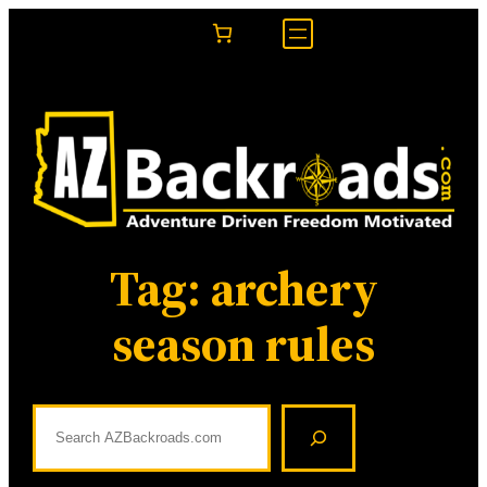
Skip
to
content
Tag:
archery
season rules
S
e
a