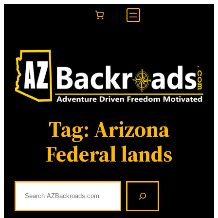
Skip
to
content
Tag:
Arizona
Federal lands
S
e
a