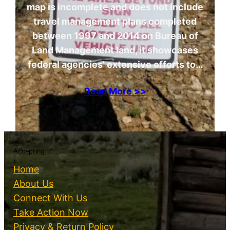
map is incomplete and does not include
travel management plans completed
between 1997 and 2014 on Bureau of
Land Management land, it showcases
federal agencies’ extensive efforts to…
Read More >>
Accepting
Home
About Us
Connect With Us
Take Action Now
Privacy & Return Policy