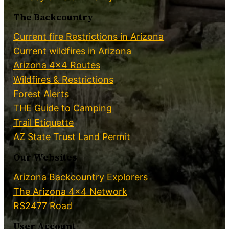
The Backcountry
Current fire Restrictions in Arizona
Current wildfires in Arizona
Arizona 4×4 Routes
Wildfires & Restrictions
Forest Alerts
THE Guide to Camping
Trail Etiquette
AZ State Trust Land Permit
Our Websites
Arizona Backcountry Explorers
The Arizona 4×4 Network
RS2477 Road
User Account