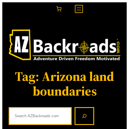
Skip
to
content
Tag:
Arizona land
boundaries
S
e
a