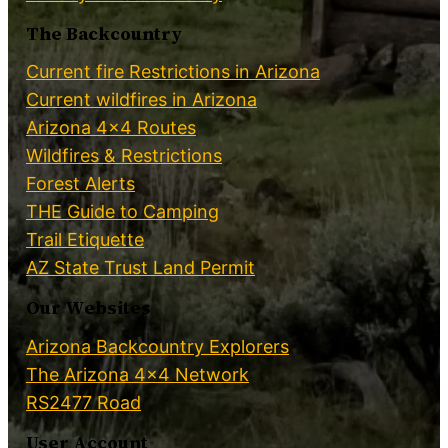
The Backcountry
Current fire Restrictions in Arizona
Current wildfires in Arizona
Arizona 4×4 Routes
Wildfires & Restrictions
Forest Alerts
THE Guide to Camping
Trail Etiquette
AZ State Trust Land Permit
Our Websites
Arizona Backcountry Explorers
The Arizona 4×4 Network
RS2477 Road
User Account