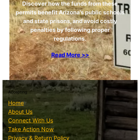
Discover how the funds from these
permits benefit Arizona’s public schools
and state prisons, and avoid costly
penalties by following proper
regulations.
Read More >>
Accepting
Home
About Us
Connect With Us
Take Action Now
Privacy & Return Policy