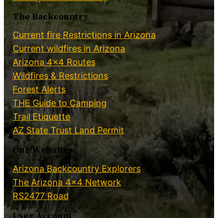
The Backcountry
Current fire Restrictions in Arizona
Current wildfires in Arizona
Arizona 4×4 Routes
Wildfires & Restrictions
Forest Alerts
THE Guide to Camping
Trail Etiquette
AZ State Trust Land Permit
Our Websites
Arizona Backcountry Explorers
The Arizona 4×4 Network
RS2477 Road
User Account