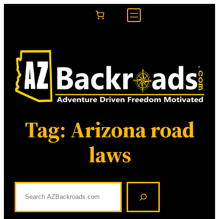
Skip
to
content
Tag:
Arizona road
laws
S
e
a