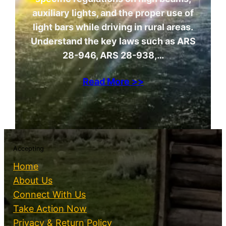
auxiliary lights, and the proper use of
light bars while driving in rural areas.
Understand the key laws such as ARS
28-946, ARS 28-938,…
Read More >>
Accepting
Home
About Us
Connect With Us
Take Action Now
Privacy & Return Policy