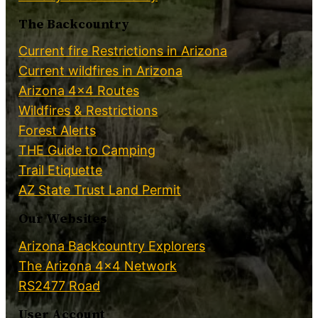
The Backcountry
Current fire Restrictions in Arizona
Current wildfires in Arizona
Arizona 4×4 Routes
Wildfires & Restrictions
Forest Alerts
THE Guide to Camping
Trail Etiquette
AZ State Trust Land Permit
Our Websites
Arizona Backcountry Explorers
The Arizona 4×4 Network
RS2477 Road
User Account