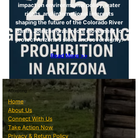
impact on environmental policy, water
rights, and international interests
shaping the future of the Colorado River
Basin. Join the grassroots movement to
protect Arizona’s skies and sovereignty.
Read More >>
Accepting
Home
About Us
Connect With Us
Take Action Now
Privacy & Return Policy