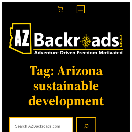
Skip
to
content
Tag:
Arizona
sustainable
development
S
e