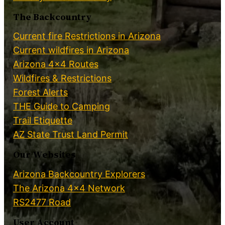
The Backcountry
Current fire Restrictions in Arizona
Current wildfires in Arizona
Arizona 4×4 Routes
Wildfires & Restrictions
Forest Alerts
THE Guide to Camping
Trail Etiquette
AZ State Trust Land Permit
Our Websites
Arizona Backcountry Explorers
The Arizona 4×4 Network
RS2477 Road
User Account