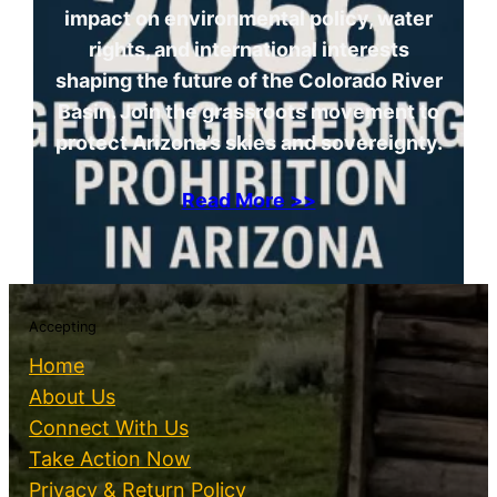
impact on environmental policy, water
rights, and international interests
shaping the future of the Colorado River
Basin. Join the grassroots movement to
protect Arizona’s skies and sovereignty.
Read More >>
Accepting
Home
About Us
Connect With Us
Take Action Now
Privacy & Return Policy