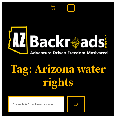
Skip
to
content
Tag:
Arizona water
rights
S
e
a