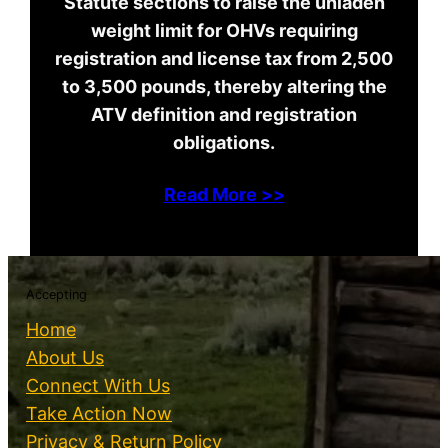
Statute sections to raise the unladen
weight limit for OHVs requiring
registration and license tax from 2,500
to 3,500 pounds, thereby altering the
ATV definition and registration
obligations.
Read More >>
Accepting
Home
About Us
Connect With Us
Take Action Now
Privacy & Return Policy