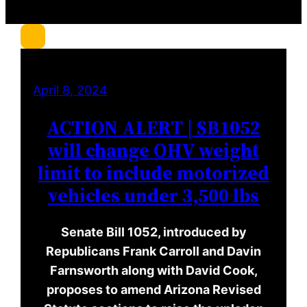
r
c
h
April 8, 2024
ACTION ALERT | SB1052
will change OHV weight
limit to include motorized
vehicles under 3,500 lbs
Senate Bill 1052, introduced by
Republicans Frank Carroll and Davin
Farnsworth along with David Cook,
proposes to amend Arizona Revised