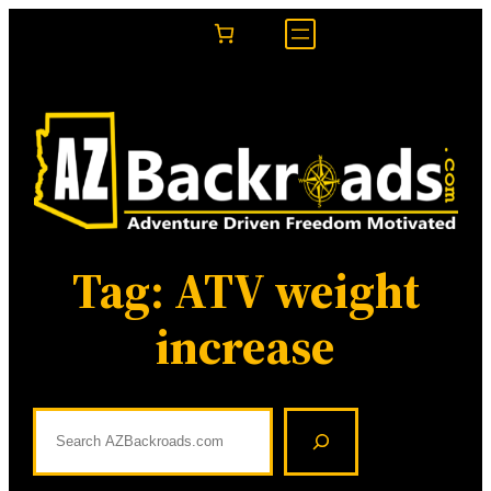
Skip
to
content
Tag:
ATV weight
increase
S
e
a