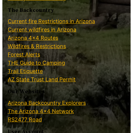
The Backcountry
Current fire Restrictions in Arizona
Current wildfires in Arizona
Arizona 4×4 Routes
Wildfires & Restrictions
Forest Alerts
THE Guide to Camping
Trail Etiquette
AZ State Trust Land Permit
Our Websites
Arizona Backcountry Explorers
The Arizona 4×4 Network
RS2477 Road
User Account