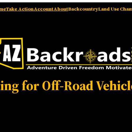
me
Take Action
Account
About
Backcountry
Land Use Cha
ing for Off-Road Vehicl