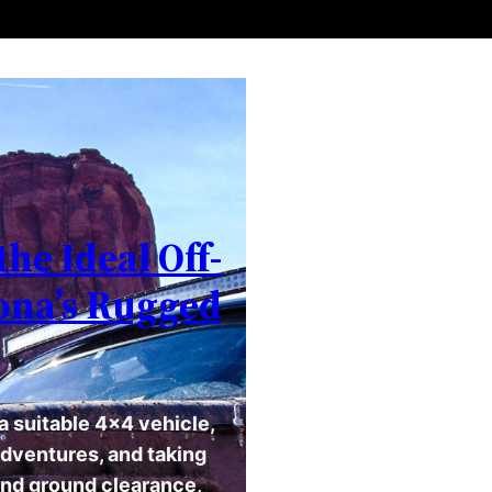
the Ideal Off-
zona’s Rugged
a suitable 4×4 vehicle,
adventures, and taking
and ground clearance,