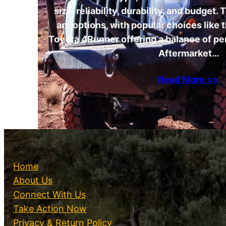
size, reliability, durability, and budget
are options, with popular choices like
Toyota 4Runner offering a balance of p
Aftermarket…
Read More >>
Accepting
Home
About Us
Connect With Us
Take Action Now
Privacy & Return Policy