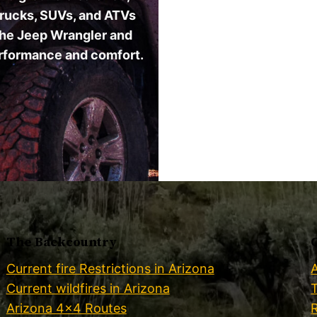
. Trucks, SUVs, and ATVs
 the Jeep Wrangler and
erformance and comfort.
The Backcountry
Current fire Restrictions in Arizona
Current wildfires in Arizona
Arizona 4×4 Routes