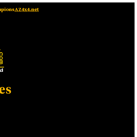
mpions
AZ4x4.net
es