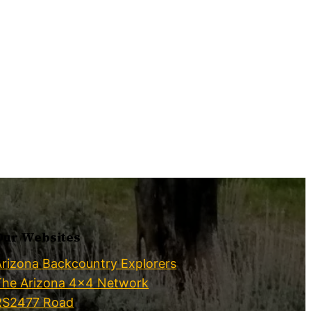
Our Websites
Arizona Backcountry Explorers
The Arizona 4×4 Network
RS2477 Road