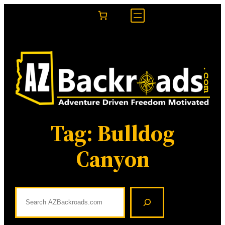
Skip
to
content
Tag:
Bulldog
Canyon
S
e
a