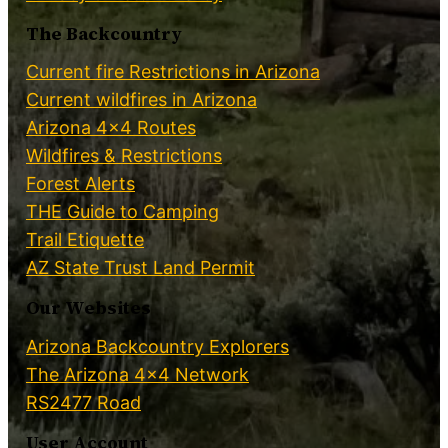
The Backcountry
Current fire Restrictions in Arizona
Current wildfires in Arizona
Arizona 4×4 Routes
Wildfires & Restrictions
Forest Alerts
THE Guide to Camping
Trail Etiquette
AZ State Trust Land Permit
Our Websites
Arizona Backcountry Explorers
The Arizona 4×4 Network
RS2477 Road
User Account