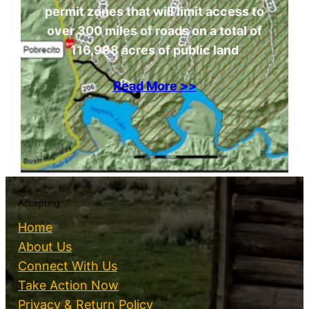
permit zones that will limit access to
over 300 miles of roads on a total of
116,988 acres of public land
Read More >>
Accepting
Home
About Us
Connect With Us
Take Action Now
Privacy & Return Policy