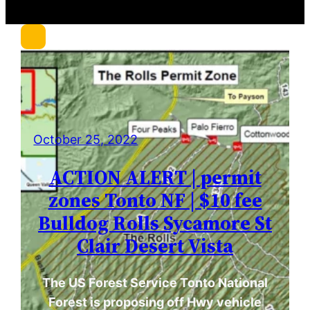
r
c
h
October 25, 2022
ACTION ALERT | permit
zones Tonto NF | $10 fee
Bulldog Rolls Sycamore St
Clair Desert Vista
The US Forest Service Tonto National
Forest is proposing off Hwy vehicle