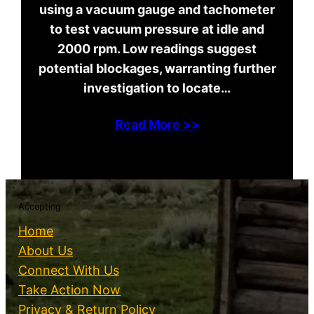
using a vacuum gauge and tachometer
to test vacuum pressure at idle and
2000 rpm. Low readings suggest
potential blockages, warranting further
investigation to locate…
Read More >>
Accepting
Home
About Us
Connect With Us
Take Action Now
Privacy & Return Policy