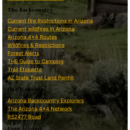
The Backcountry
Current fire Restrictions in Arizona
Current wildfires in Arizona
Arizona 4×4 Routes
Wildfires & Restrictions
Forest Alerts
THE Guide to Camping
Trail Etiquette
AZ State Trust Land Permit
Our Websites
Arizona Backcountry Explorers
The Arizona 4×4 Network
RS2477 Road
User Account