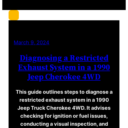
r
c
h
March 9, 2024
Diagnosing a Restricted
Exhaust System in a 1990
Jeep Cherokee 4WD
This guide outlines steps to diagnose a
restricted exhaust system in a 1990
Jeep Truck Cherokee 4WD. It advises
checking for ignition or fuel issues,
conducting a visual inspection, and