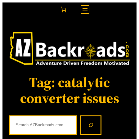
Skip
to
content
Tag:
catalytic
converter issues
S
e
a