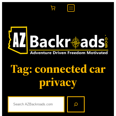
Skip
to
content
Tag:
connected car
privacy
S
e
a