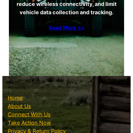
reduce wireless connectivity, and limit
vehicle data collection and tracking.
Read More >>
Accepting
Home
About Us
Connect With Us
Take Action Now
Privacy & Return Policy