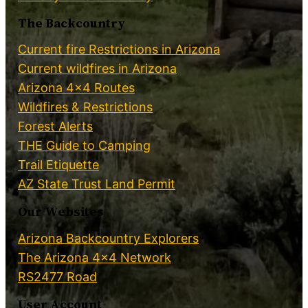
The Backcountry
Current fire Restrictions in Arizona
Current wildfires in Arizona
Arizona 4×4 Routes
Wildfires & Restrictions
Forest Alerts
THE Guide to Camping
Trail Etiquette
AZ State Trust Land Permit
Our Websites
Arizona Backcountry Explorers
The Arizona 4×4 Network
RS2477 Road
User Account