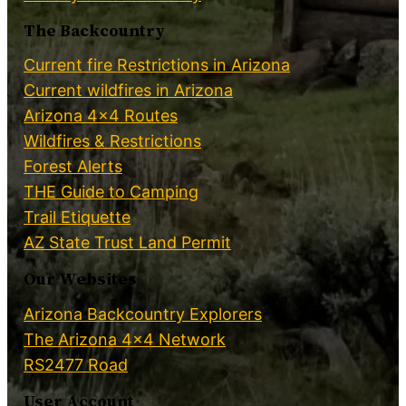
The Backcountry
Current fire Restrictions in Arizona
Current wildfires in Arizona
Arizona 4×4 Routes
Wildfires & Restrictions
Forest Alerts
THE Guide to Camping
Trail Etiquette
AZ State Trust Land Permit
Our Websites
Arizona Backcountry Explorers
The Arizona 4×4 Network
RS2477 Road
User Account