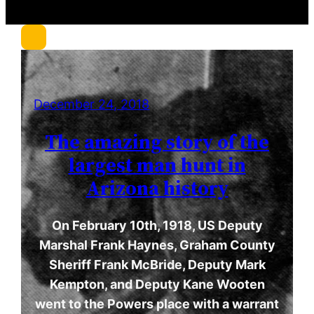
r
c
h
December 24, 2018
The amazing story of the
largest man hunt in
Arizona history
On February 10th, 1918, US Deputy
Marshal Frank Haynes, Graham County
Sheriff Frank McBride, Deputy Mark
Kempton, and Deputy Kane Wooten
went to the Powers place with a warrant