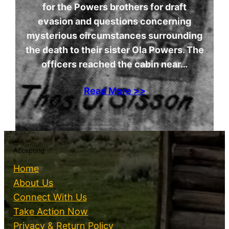
for the Powers brothers for draft
evasion and questions concerning
mysterious circumstances surrounding
the death to their sister Ola Powers. The
officers reached the cabin near…
Read More >>
Accepting
Home
About Us
Connect With Us
Take Action Now
Privacy & Return Policy