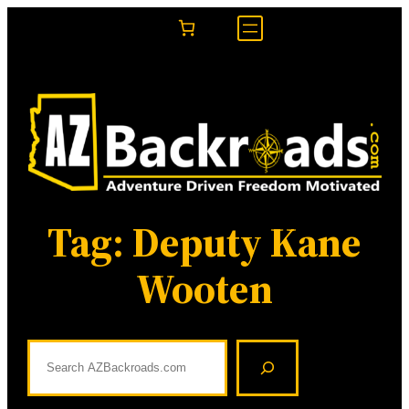
Skip
to
content
Tag:
Deputy Kane
Wooten
S
e
a