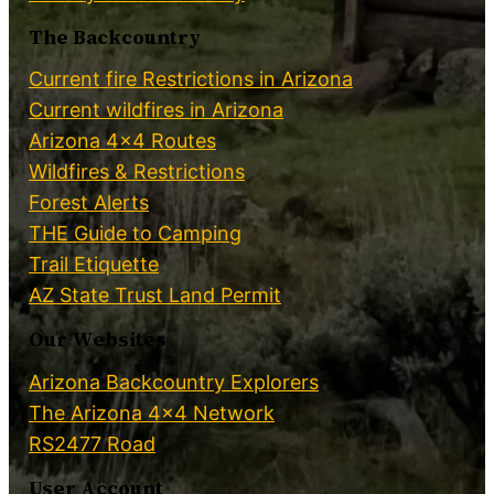
The Backcountry
Current fire Restrictions in Arizona
Current wildfires in Arizona
Arizona 4×4 Routes
Wildfires & Restrictions
Forest Alerts
THE Guide to Camping
Trail Etiquette
AZ State Trust Land Permit
Our Websites
Arizona Backcountry Explorers
The Arizona 4×4 Network
RS2477 Road
User Account