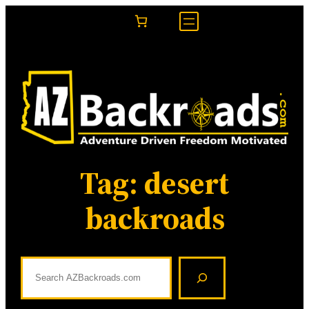
Skip
to
content
Tag:
desert
backroads
S
e
a