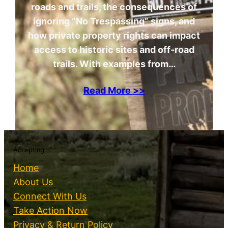
roads and trails, the consequences of
ignoring “No Trespassing” signs, and
how private property rights can impact
access to historic sites and off-road
trails. With examples from…
Read More >>
Accepting
Home
About Us
Connect With Us
Take Action Now
Privacy & Return Policy