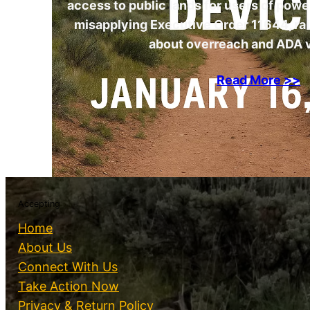
access to public lands for users of pow
misapplying Executive Order 11644, ra
about overreach and ADA v
Read More >>
Accepting
Home
About Us
Connect With Us
Take Action Now
Privacy & Return Policy