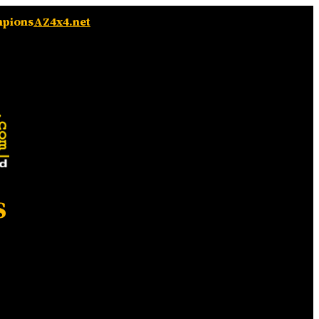
mpions
AZ4x4.net
s