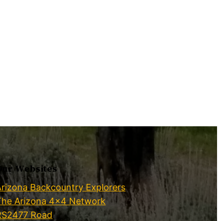
Our Websites
Arizona Backcountry Explorers
The Arizona 4×4 Network
RS2477 Road