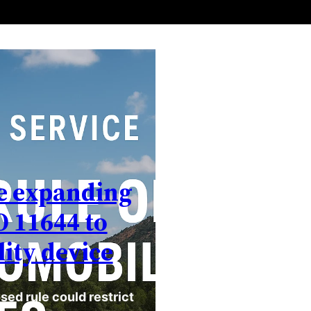
ce expanding
O 11644 to
ity device
sed rule could restrict