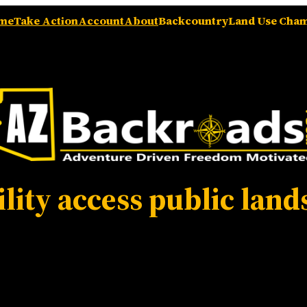
me
Take Action
Account
About
Backcountry
Land Use Cha
ility access public land