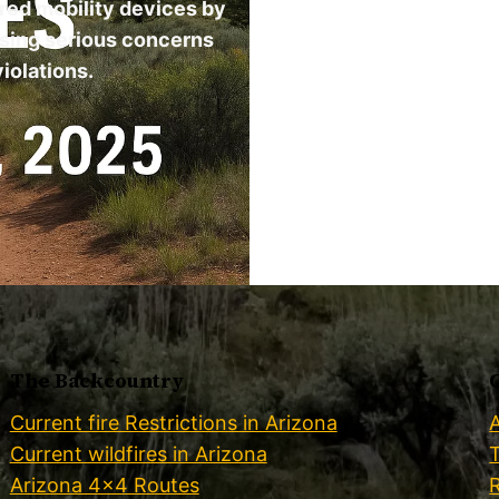
ered mobility devices by
ising serious concerns
iolations.
The Backcountry
Current fire Restrictions in Arizona
Current wildfires in Arizona
Arizona 4×4 Routes