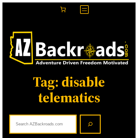
Skip
to
content
Tag:
disable
telematics
S
e
a