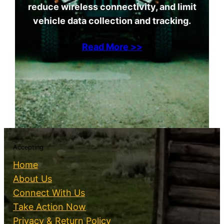
reduce wireless connectivity, and limit
vehicle data collection and tracking.
Read More >>
Accepting
Home
About Us
Connect With Us
Take Action Now
Privacy & Return Policy