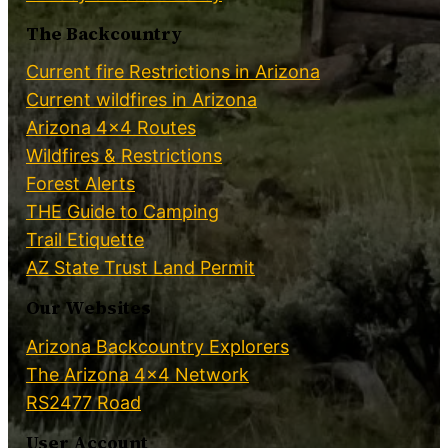
The Backcountry
Current fire Restrictions in Arizona
Current wildfires in Arizona
Arizona 4×4 Routes
Wildfires & Restrictions
Forest Alerts
THE Guide to Camping
Trail Etiquette
AZ State Trust Land Permit
Our Websites
Arizona Backcountry Explorers
The Arizona 4×4 Network
RS2477 Road
User Account