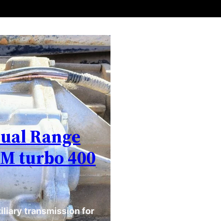
Dual Range
GM turbo 400
liary transmission for