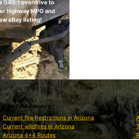
 0.80:1 overdrive to
ter highway MPG and
ew eBay listing!
The Backcountry
Current fire Restrictions in Arizona
Current wildfires in Arizona
Arizona 4×4 Routes