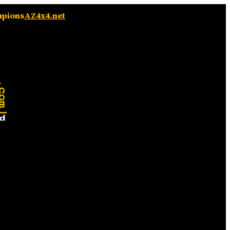
mpions
AZ4x4.net