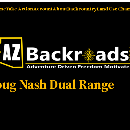
me
Take Action
Account
About
Backcountry
Land Use Cha
ug Nash Dual Range