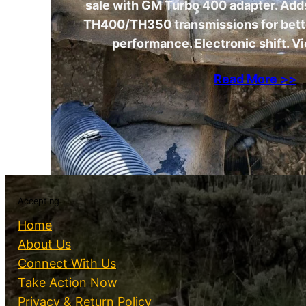
sale with GM Turbo 400 adapter. Adds
TH400/TH350 transmissions for bet
performance. Electronic shift. Vi
Read More >>
Accepting
Home
About Us
Connect With Us
Take Action Now
Privacy & Return Policy