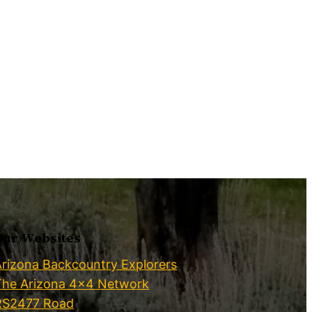
Our Websites
Arizona Backcountry Explorers
The Arizona 4×4 Network
RS2477 Road