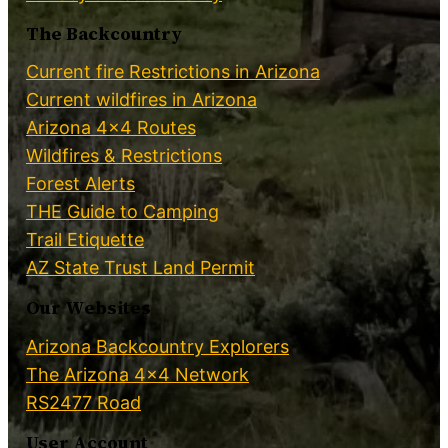
The Backcountry
Current fire Restrictions in Arizona
Current wildfires in Arizona
Arizona 4×4 Routes
Wildfires & Restrictions
Forest Alerts
THE Guide to Camping
Trail Etiquette
AZ State Trust Land Permit
Our Websites
Arizona Backcountry Explorers
The Arizona 4×4 Network
RS2477 Road
User Account