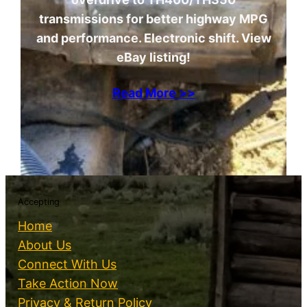
transmissions for better highway MPG
and performance. Electronic shift. View
eBay listing!
Read More >>
Accepting
Home
About Us
Connect With Us
Take Action Now
Privacy & Return Policy