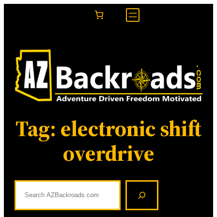
Skip
to
content
Tag:
electronic shift
overdrive
S
e
a