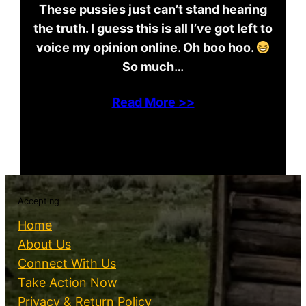
These pussies just can’t stand hearing
the truth. I guess this is all I’ve got left to
voice my opinion online. Oh boo hoo.
So much…
Read More >>
Accepting
Home
About Us
Connect With Us
Take Action Now
Privacy & Return Policy