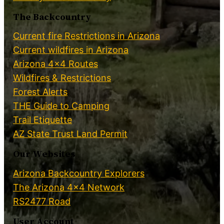
The Backcountry
Current fire Restrictions in Arizona
Current wildfires in Arizona
Arizona 4×4 Routes
Wildfires & Restrictions
Forest Alerts
THE Guide to Camping
Trail Etiquette
AZ State Trust Land Permit
Our Websites
Arizona Backcountry Explorers
The Arizona 4×4 Network
RS2477 Road
User Account