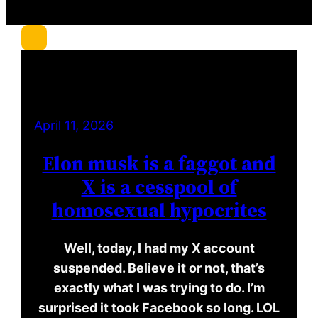
c
h
April 11, 2026
Elon musk is a faggot and
X is a cesspool of
homosexual hypocrites
Well, today, I had my X account
suspended. Believe it or not, that’s
exactly what I was trying to do. I’m
surprised it took Facebook so long. LOL