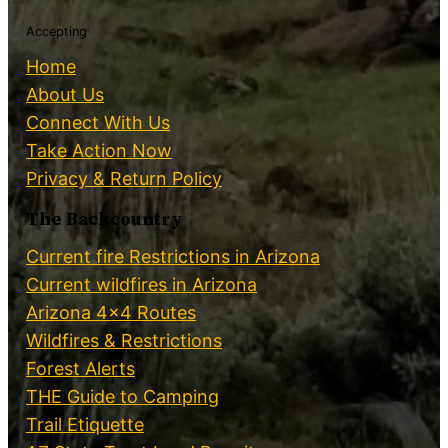
Accepting
Home
About Us
Connect With Us
Take Action Now
Privacy & Return Policy
The Backcountry
Current fire Restrictions in Arizona
Current wildfires in Arizona
Arizona 4×4 Routes
Wildfires & Restrictions
Forest Alerts
THE Guide to Camping
Trail Etiquette