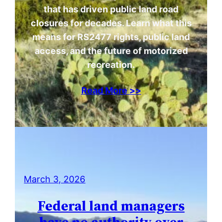
that has driven public land road
closures for decades. Learn what this
means for RS2477 rights, public land
access, and the future of motorized
recreation.
Read More >>
March 3, 2026
Federal land managers