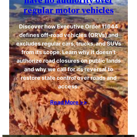
have no authority over
regular motor vehicles
Discover how Executive Order 11644
defines off-road vehicles (ORVs) and
excludes regular cars, trucks, and SUVs
from its scope. Learn why it doesn’t
authorize road closures on public lands
and why we call for its reversal to
restore state control over roads and
access.
Read More >>