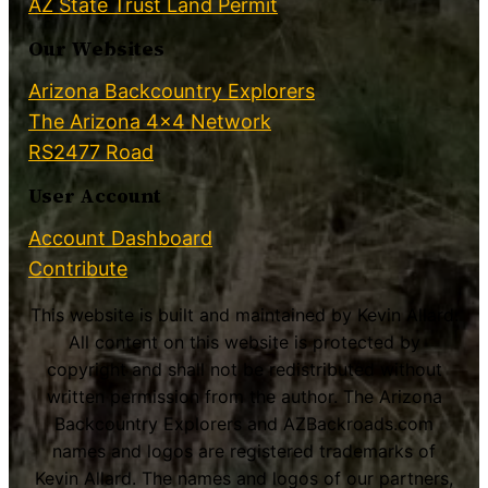
AZ State Trust Land Permit
Our Websites
Arizona Backcountry Explorers
The Arizona 4×4 Network
RS2477 Road
User Account
Account Dashboard
Contribute
This website is built and maintained by Kevin Allard.
All content on this website is protected by
copyright and shall not be redistributed without
written permission from the author. The Arizona
Backcountry Explorers and AZBackroads.com
names and logos are registered trademarks of
Kevin Allard. The names and logos of our partners,