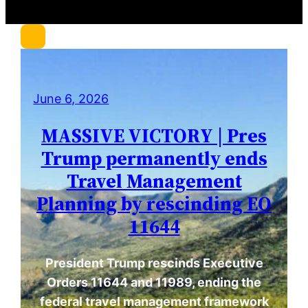
c
h
June 6, 2026
MASSIVE VICTORY | Pres
Trump permanently ends
Travel Management
Planning by rescinding EO
11644
President Trump rescinds Executive
Orders 11644 and 11989, ending the
federal travel management framework