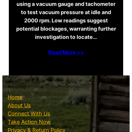
using a vacuum gauge and tachometer
to test vacuum pressure at idle and
2000 rpm. Low readings suggest
potential blockages, warranting further
investigation to locate…
Read More >>
Accepting
Home
About Us
Connect With Us
Take Action Now
Privacy & Return Policy