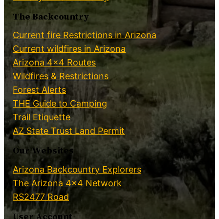
The Backcountry
Current fire Restrictions in Arizona
Current wildfires in Arizona
Arizona 4×4 Routes
Wildfires & Restrictions
Forest Alerts
THE Guide to Camping
Trail Etiquette
AZ State Trust Land Permit
Our Websites
Arizona Backcountry Explorers
The Arizona 4×4 Network
RS2477 Road
User Account