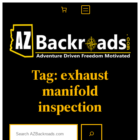
Skip
to
content
Tag:
exhaust
manifold
inspection
S
e