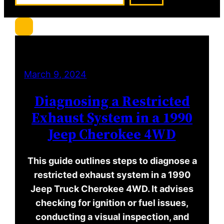
a
r
c
h
March 9, 2024
Diagnosing a Restricted
Exhaust System in a 1990
Jeep Cherokee 4WD
This guide outlines steps to diagnose a
restricted exhaust system in a 1990
Jeep Truck Cherokee 4WD. It advises
checking for ignition or fuel issues,
conducting a visual inspection, and