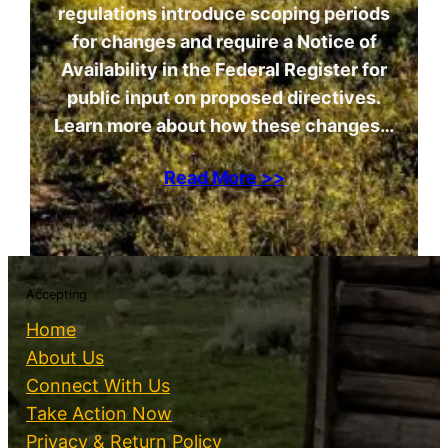
regulations introduce scoping periods
for changes and require a Notice of
Availability in the Federal Register for
public input on proposed directives.
Learn more about how these changes…
Read More >>
Accepting
Home
About Us
Connect With Us
Take Action Now
Privacy & Return Policy