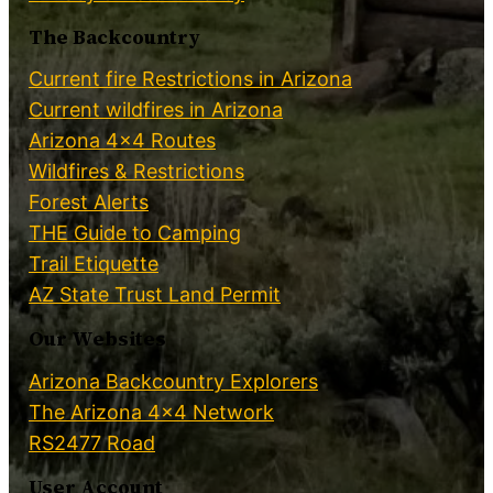
The Backcountry
Current fire Restrictions in Arizona
Current wildfires in Arizona
Arizona 4×4 Routes
Wildfires & Restrictions
Forest Alerts
THE Guide to Camping
Trail Etiquette
AZ State Trust Land Permit
Our Websites
Arizona Backcountry Explorers
The Arizona 4×4 Network
RS2477 Road
User Account