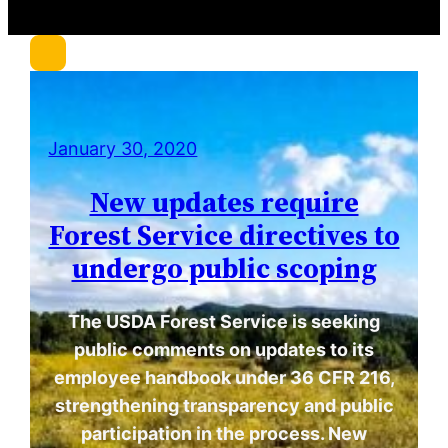
c
h
January 30, 2020
New updates require
Forest Service directives to
undergo public scoping
The USDA Forest Service is seeking
public comments on updates to its
employee handbook under 36 CFR 216,
strengthening transparency and public
participation in the process. New