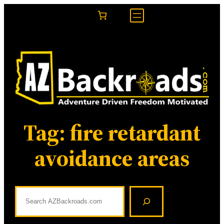
Skip
to
content
Tag:
fire retardant
avoidance areas
S
e
a