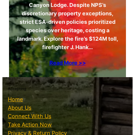
Canyon Lodge. Despite NPS’s
discretionary property exceptions,
strict ESA-driven policies prioritized
species over heritage, costing a
landmark. Explore the fire’s $124M toll,
firefighter J. Hank…
Read More >>
Accepting
Home
About Us
Connect With Us
Take Action Now
Privacy & Return Policy