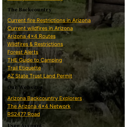
The Backcountry
Current fire Restrictions in Arizona
Current wildfires in Arizona
Arizona 4×4 Routes
Wildfires & Restrictions
Forest Alerts
THE Guide to Camping
Trail Etiquette
AZ State Trust Land Permit
Our Websites
Arizona Backcountry Explorers
The Arizona 4×4 Network
RS2477 Road
User Account