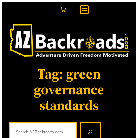
Skip
to
content
Tag:
green
governance
standards
S
e