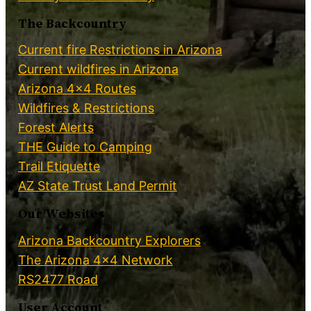
The Backcountry
Current fire Restrictions in Arizona
Current wildfires in Arizona
Arizona 4×4 Routes
Wildfires & Restrictions
Forest Alerts
THE Guide to Camping
Trail Etiquette
AZ State Trust Land Permit
Our Websites
Arizona Backcountry Explorers
The Arizona 4×4 Network
RS2477 Road
User Account