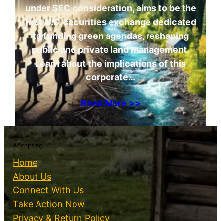
under SEC consideration, aims to be the
first U.S. securities exchange dedicated
to funding green agendas, reshaping
public and private land management.
Learn about the implications of this
corporate…
Read More >>
Accepting
Home
About Us
Connect With Us
Take Action Now
Privacy & Return Policy