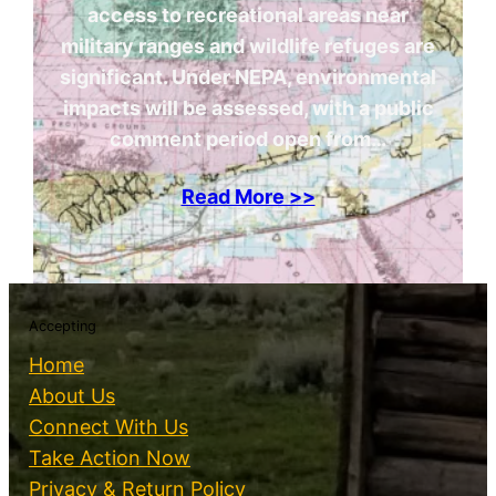
access to recreational areas near
military ranges and wildlife refuges are
significant. Under NEPA, environmental
impacts will be assessed, with a public
comment period open from…
Read More >>
Accepting
Home
About Us
Connect With Us
Take Action Now
Privacy & Return Policy