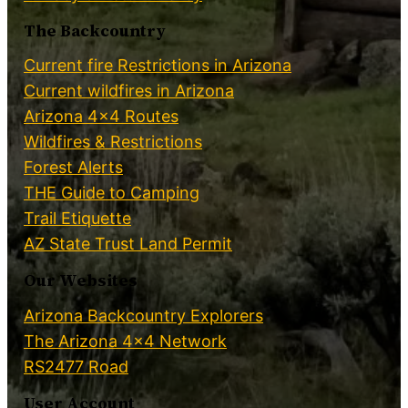
The Backcountry
Current fire Restrictions in Arizona
Current wildfires in Arizona
Arizona 4×4 Routes
Wildfires & Restrictions
Forest Alerts
THE Guide to Camping
Trail Etiquette
AZ State Trust Land Permit
Our Websites
Arizona Backcountry Explorers
The Arizona 4×4 Network
RS2477 Road
User Account