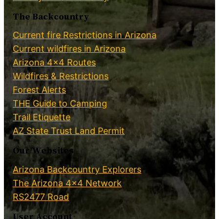
The Backcountry
Current fire Restrictions in Arizona
Current wildfires in Arizona
Arizona 4×4 Routes
Wildfires & Restrictions
Forest Alerts
THE Guide to Camping
Trail Etiquette
AZ State Trust Land Permit
Our Websites
Arizona Backcountry Explorers
The Arizona 4×4 Network
RS2477 Road
User Account