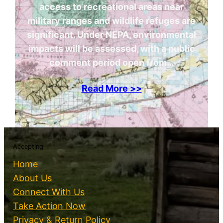
access to recreational areas near
military ranges and wildlife refuges are
significant. Under NEPA, environmental
impacts will be assessed, with a public
comment period open from…
Read More >>
Accepting
Home
About Us
Connect With Us
Take Action Now
Privacy & Return Policy