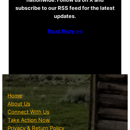
subscribe to our RSS feed for the latest
updates.
Read More >>
Accepting
Home
About Us
Connect With Us
Take Action Now
Privacy & Return Policy