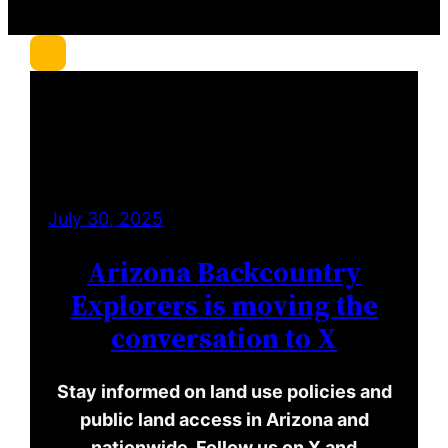
r
c
h
July 30, 2025
Arizona Backcountry
Explorers is moving the
conversation to X
Stay informed on land use policies and
public land access in Arizona and
nationwide. Follow us on X and