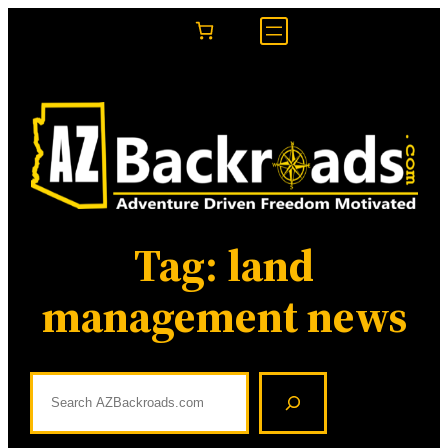
Skip
to
content
Tag:
land
management news
S
e
a