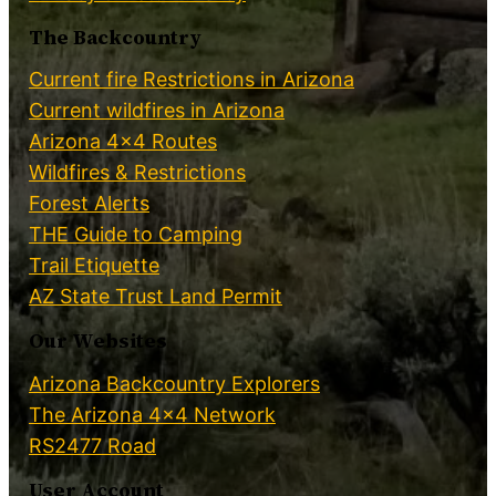
The Backcountry
Current fire Restrictions in Arizona
Current wildfires in Arizona
Arizona 4×4 Routes
Wildfires & Restrictions
Forest Alerts
THE Guide to Camping
Trail Etiquette
AZ State Trust Land Permit
Our Websites
Arizona Backcountry Explorers
The Arizona 4×4 Network
RS2477 Road
User Account