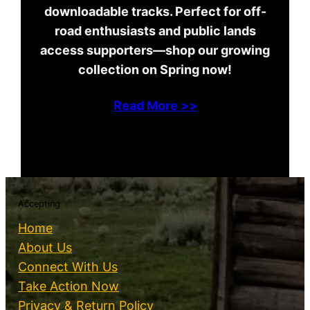
downloadable tracks. Perfect for off-
road enthusiasts and public lands
access supporters—shop our growing
collection on Spring now!
Read More >>
Accepting
Home
About Us
Connect With Us
Take Action Now
Privacy & Return Policy