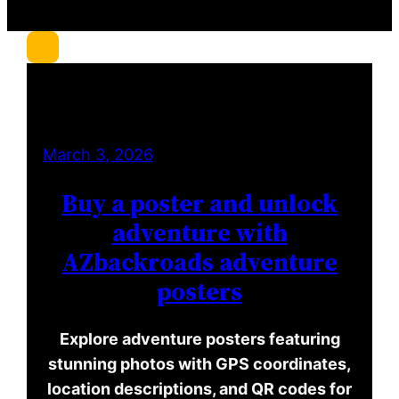
r
c
h
March 3, 2026
Buy a poster and unlock
adventure with
AZbackroads adventure
posters
Explore adventure posters featuring
stunning photos with GPS coordinates,
location descriptions, and QR codes for