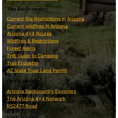
The Backcountry
Current fire Restrictions in Arizona
Current wildfires in Arizona
Arizona 4×4 Routes
Wildfires & Restrictions
Forest Alerts
THE Guide to Camping
Trail Etiquette
AZ State Trust Land Permit
Our Websites
Arizona Backcountry Explorers
The Arizona 4×4 Network
RS2477 Road
User Account