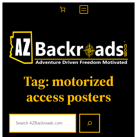
Skip
to
content
Tag:
motorized
access posters
S
e
a