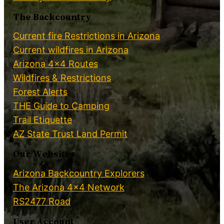
The Backcountry
Current fire Restrictions in Arizona
Current wildfires in Arizona
Arizona 4×4 Routes
Wildfires & Restrictions
Forest Alerts
THE Guide to Camping
Trail Etiquette
AZ State Trust Land Permit
Our Websites
Arizona Backcountry Explorers
The Arizona 4×4 Network
RS2477 Road
User Account