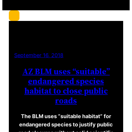
r
c
h
September 16, 2018
AZ BLM uses “suitable”
endangered species
habitat to close public
roads
The BLM uses “suitable habitat” for
endangered species to justify public