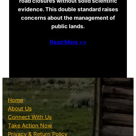
road closures without solid scientific
evidence. This double standard raises
concerns about the management of
public lands.
Read More >>
Accepting
Home
About Us
Connect With Us
Take Action Now
Privacy & Return Policy