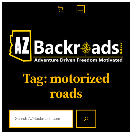
Skip
to
content
Tag:
motorized
roads
S
e
a