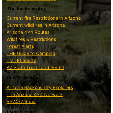
The Backcountry
Current fire Restrictions in Arizona
Current wildfires in Arizona
Arizona 4×4 Routes
Wildfires & Restrictions
Forest Alerts
THE Guide to Camping
Trail Etiquette
AZ State Trust Land Permit
Our Websites
Arizona Backcountry Explorers
The Arizona 4×4 Network
RS2477 Road
User Account