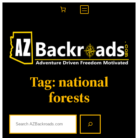
Skip
to
content
Tag:
national
forests
S
e
a