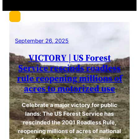
r
c
h
September 26, 2025
VICTORY | US Forest
Service rescinds roadless
rule reopening millions of
acres to motorized use
Celebrate a major victory for public
lands: The US Forest Service has
rescinded the 2001 Roadless Rule,
reopening millions of acres of national