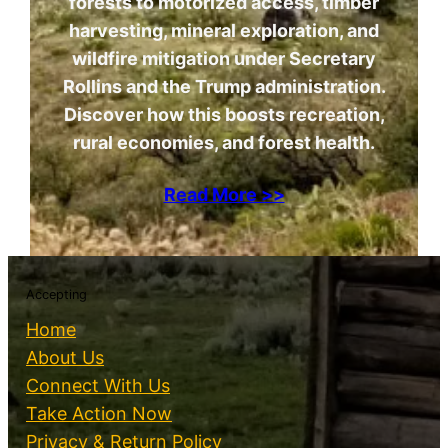
forests to motorized access, timber
harvesting, mineral exploration, and
wildfire mitigation under Secretary
Rollins and the Trump administration.
Discover how this boosts recreation,
rural economies, and forest health.
Read More >>
Accepting
Home
About Us
Connect With Us
Take Action Now
Privacy & Return Policy