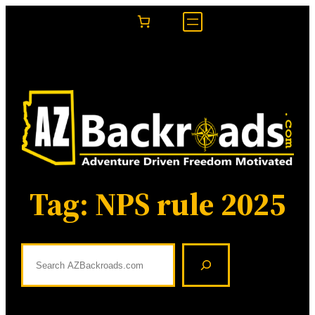
Skip
to
content
Tag:
NPS rule 2025
S
e
a
r