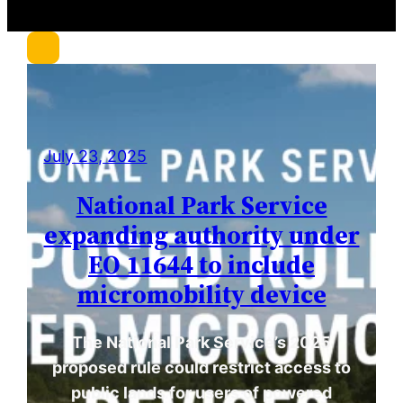
c
h
July 23, 2025
National Park Service
expanding authority under
EO 11644 to include
micromobility device
The National Park Service’s 2025
proposed rule could restrict access to
public lands for users of powered