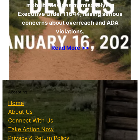
mobility devices by misapplying
Executive Order 11644, raising serious
concerns about overreach and ADA
violations.
Read More >>
Accepting
Home
About Us
Connect With Us
Take Action Now
Privacy & Return Policy