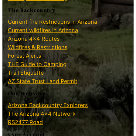
The Backcountry
Current fire Restrictions in Arizona
Current wildfires in Arizona
Arizona 4×4 Routes
Wildfires & Restrictions
Forest Alerts
THE Guide to Camping
Trail Etiquette
AZ State Trust Land Permit
Our Websites
Arizona Backcountry Explorers
The Arizona 4×4 Network
RS2477 Road
User Account