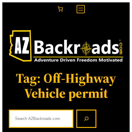
Skip
to
content
Tag:
Off-Highway
Vehicle permit
S
e
a