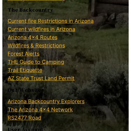
The Backcountry
Current fire Restrictions in Arizona
Current wildfires in Arizona
Arizona 4×4 Routes
Wildfires & Restrictions
Forest Alerts
THE Guide to Camping
Trail Etiquette
AZ State Trust Land Permit
Our Websites
Arizona Backcountry Explorers
The Arizona 4×4 Network
RS2477 Road
User Account