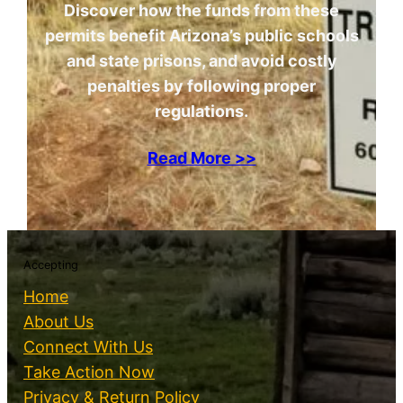
Discover how the funds from these
permits benefit Arizona’s public schools
and state prisons, and avoid costly
penalties by following proper
regulations.
Read More >>
Accepting
Home
About Us
Connect With Us
Take Action Now
Privacy & Return Policy