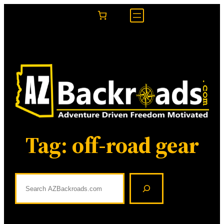
Skip
to
content
Tag:
off-road gear
S
e
a
r