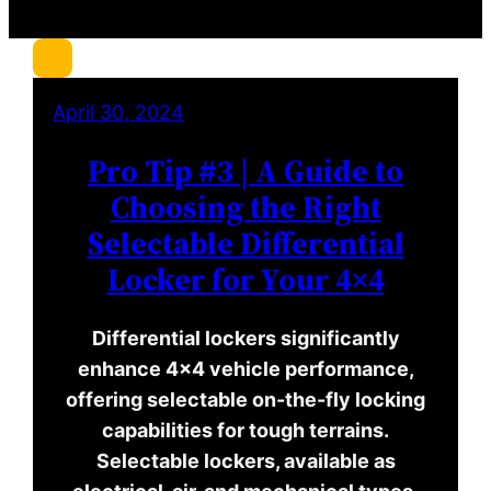
c
h
April 30, 2024
Pro Tip #3 | A Guide to
Choosing the Right
Selectable Differential
Locker for Your 4×4
Differential lockers significantly
enhance 4×4 vehicle performance,
offering selectable on-the-fly locking
capabilities for tough terrains.
Selectable lockers, available as