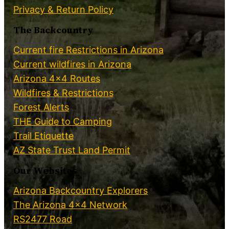
Privacy & Return Policy
The Backcountry
Current fire Restrictions in Arizona
Current wildfires in Arizona
Arizona 4×4 Routes
Wildfires & Restrictions
Forest Alerts
THE Guide to Camping
Trail Etiquette
AZ State Trust Land Permit
Our Websites
Arizona Backcountry Explorers
The Arizona 4×4 Network
RS2477 Road