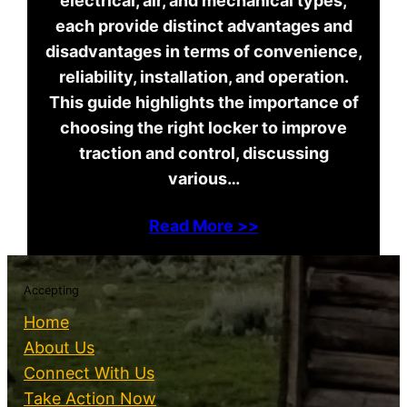
electrical, air, and mechanical types,
each provide distinct advantages and
disadvantages in terms of convenience,
reliability, installation, and operation.
This guide highlights the importance of
choosing the right locker to improve
traction and control, discussing
various…
Read More >>
Accepting
Home
About Us
Connect With Us
Take Action Now