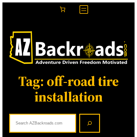
Skip
to
content
Tag:
off-road tire
installation
S
e
a