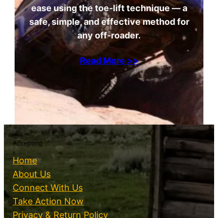
ease using the toe-lift technique — a
safe, simple, and effective method for
any off-roader.
Read More >>
Accepting
Home
About Us
Connect With Us
Take Action Now
Privacy & Return Policy