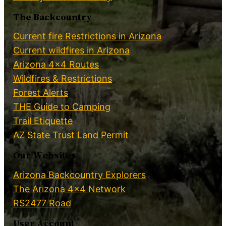
The Backcountry
Current fire Restrictions in Arizona
Current wildfires in Arizona
Arizona 4×4 Routes
Wildfires & Restrictions
Forest Alerts
THE Guide to Camping
Trail Etiquette
AZ State Trust Land Permit
Our Websites
Arizona Backcountry Explorers
The Arizona 4×4 Network
RS2477 Road
User Account