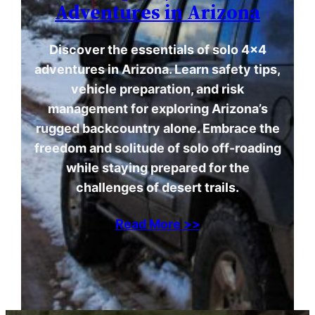
Adventures in Arizona
Discover the essentials of solo 4×4
adventures in Arizona. Learn safety tips,
vehicle preparation, and risk
management for exploring Arizona’s
rugged backcountry alone. Embrace the
freedom and solitude of solo off-roading
while staying prepared for the
challenges of desert trails.
Read More >>