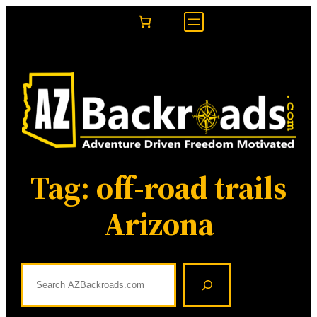
Skip
to
content
Tag:
off-road trails
Arizona
S
e
a