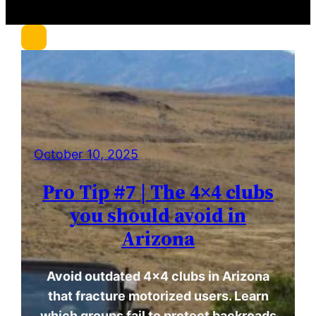
r
c
h
October 10, 2025
Pro Tip #7 | The 4×4 clubs
you should avoid in
Arizona
Avoid outdated 4×4 clubs in Arizona
that fracture motorized users. Learn
which groups fail to protect backroads