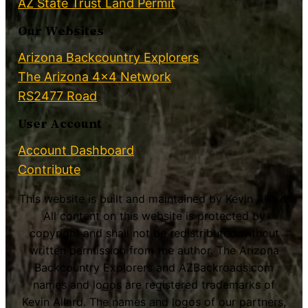
AZ State Trust Land Permit
Our Websites
Arizona Backcountry Explorers
The Arizona 4×4 Network
RS2477 Road
User Account
Account Dashboard
Contribute
This website is built and maintained by Kevin Allard.
All content on this website is protected by
copyright and shall not be redistributed without
written permission from the author. The Arizona
Backcountry Explorers and AZBackroads.com
names and logos are registered trademarks of
Kevin Allard. The names and logos of our partners,