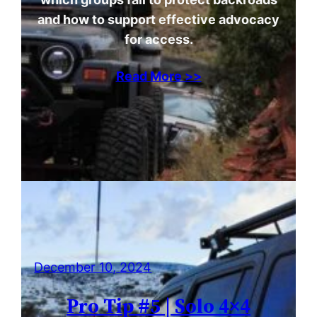
and how to support effective advocacy
for access.
Read More >>
December 10, 2024
Pro Tip #5 | Solo 4×4