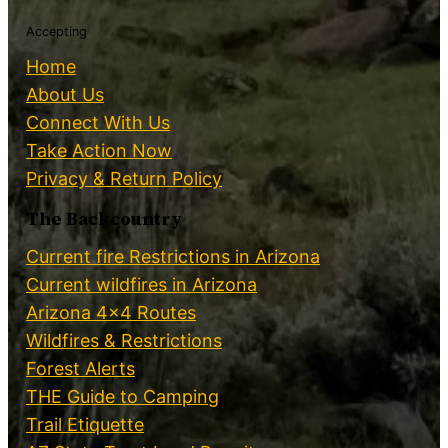
Accepting
Home
About Us
Connect With Us
Take Action Now
Privacy & Return Policy
The Backcountry
Current fire Restrictions in Arizona
Current wildfires in Arizona
Arizona 4×4 Routes
Wildfires & Restrictions
Forest Alerts
THE Guide to Camping
Trail Etiquette