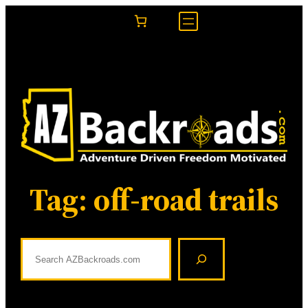
Skip
to
content
Tag:
off-road trails
S
e
a
r