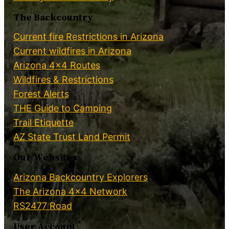
The Backcountry
Current fire Restrictions in Arizona
Current wildfires in Arizona
Arizona 4×4 Routes
Wildfires & Restrictions
Forest Alerts
THE Guide to Camping
Trail Etiquette
AZ State Trust Land Permit
Our Websites
Arizona Backcountry Explorers
The Arizona 4×4 Network
RS2477 Road
User Account