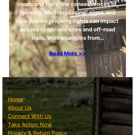
roads and trails, the consequences of
ignoring “No Trespassing” signs, and
how private property rights can impact
access to historic sites and off-road
trails. With examples from…
Read More >>
Accepting
Home
About Us
Connect With Us
Take Action Now
Privacy & Return Policy