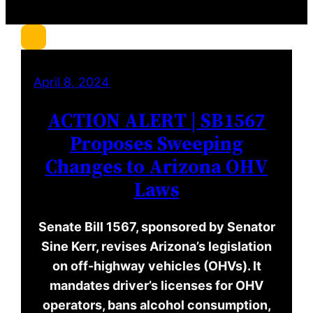
r
c
h
April 8, 2024
ACTION ALERT | SB1567
Proposes Sweeping
Changes to Arizona OHV
Laws
Senate Bill 1567, sponsored by Senator
Sine Kerr, revises Arizona’s legislation
on off-highway vehicles (OHVs). It
mandates driver’s licenses for OHV
operators, bans alcohol consumption,