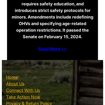
requires safety education, and
introduces strict safety protocols for
minors. Amendments include redefining
OHVs and specifying age-related
operation restrictions. It passed the
Senate on February 15, 2024.
Read More >>
Accepting
Home
About Us
Connect With Us
Take Action Now
Privacy & Return Policy