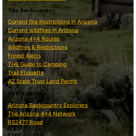
The Backcountry
Current fire Restrictions in Arizona
Current wildfires in Arizona
Arizona 4×4 Routes
Wildfires & Restrictions
Forest Alerts
THE Guide to Camping
Trail Etiquette
AZ State Trust Land Permit
Our Websites
Arizona Backcountry Explorers
The Arizona 4×4 Network
RS2477 Road
User Account