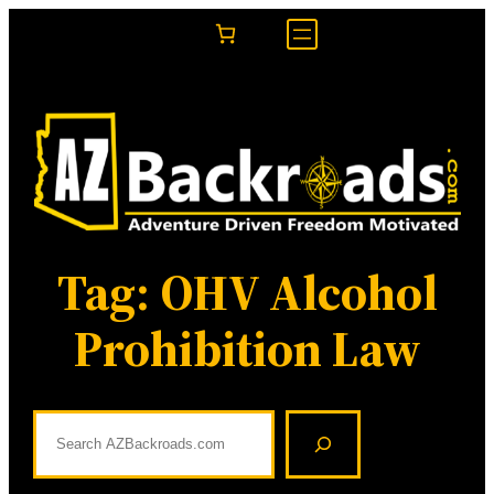
Skip
to
content
Tag:
OHV Alcohol
Prohibition Law
S
e
a