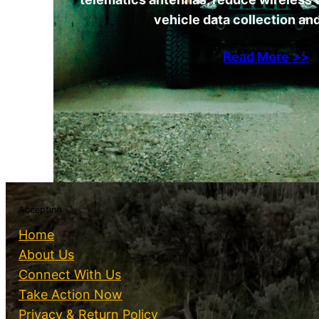
vehicle data collection and
Read More >>
Accepting
Home
About Us
Connect With Us
Take Action Now
Privacy & Return Policy