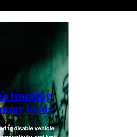
’s tracking
ummy loads
d to disable vehicle
onnectivity, and limit