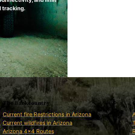
 tracking.
The Backcountry
Current fire Restrictions in Arizona
Current wildfires in Arizona
Arizona 4×4 Routes