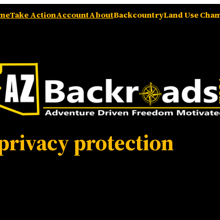
me
Take Action
Account
About
Backcountry
Land Use Cha
privacy protection