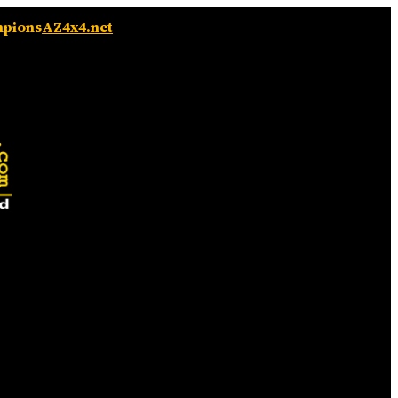
mpions
AZ4x4.net