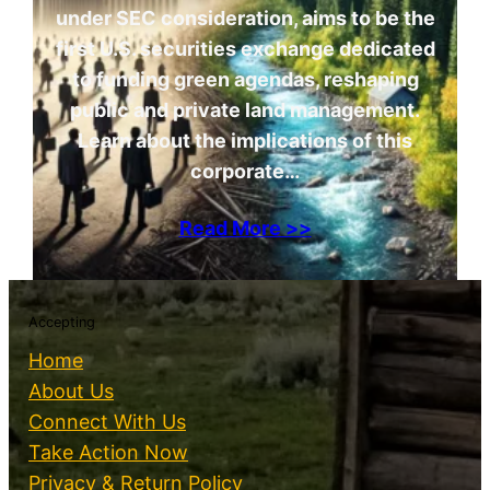
under SEC consideration, aims to be the
first U.S. securities exchange dedicated
to funding green agendas, reshaping
public and private land management.
Learn about the implications of this
corporate…
Read More >>
Accepting
Home
About Us
Connect With Us
Take Action Now
Privacy & Return Policy