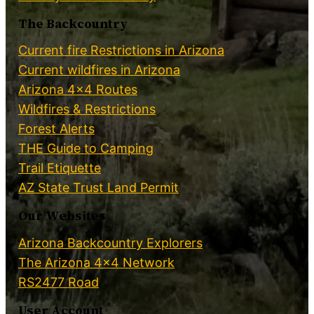
The Backcountry
Current fire Restrictions in Arizona
Current wildfires in Arizona
Arizona 4×4 Routes
Wildfires & Restrictions
Forest Alerts
THE Guide to Camping
Trail Etiquette
AZ State Trust Land Permit
Our Websites
Arizona Backcountry Explorers
The Arizona 4×4 Network
RS2477 Road
User Account