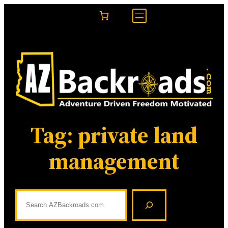
Skip
to
content
Tag:
private land
management
S
e
a