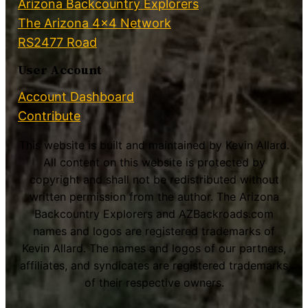
Arizona Backcountry Explorers
The Arizona 4×4 Network
RS2477 Road
User Account
Account Dashboard
Contribute
This website is built and maintained by Kevin Allard.
All content on this website is protected by
copyright and shall not be redistributed without
written permission from the author. The Arizona
Backcountry Explorers and AZBackroads.com
names and logos are registered trademarks of
Kevin Allard. The names and logos of our partners,
affiliates, and syndicates are registered trademarks
of their respective owners.