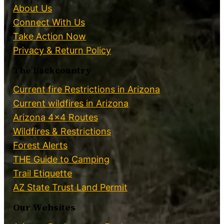
About Us
Connect With Us
Take Action Now
Privacy & Return Policy
The Backcountry
Current fire Restrictions in Arizona
Current wildfires in Arizona
Arizona 4×4 Routes
Wildfires & Restrictions
Forest Alerts
THE Guide to Camping
Trail Etiquette
AZ State Trust Land Permit
Our Websites