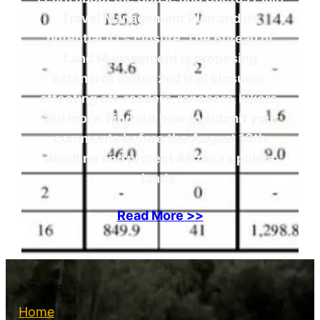
Travel Management Plan and its
potential 41% closure. The Bureau of
Land Management is proposing
extensive motorized trail closures,
affecting off-roaders, ranchers, hikers,
and more. Find out how to submit your
comments before the August 13th
deadline and protect Arizona’s public
lands.
Read More >>
Accepting
Home