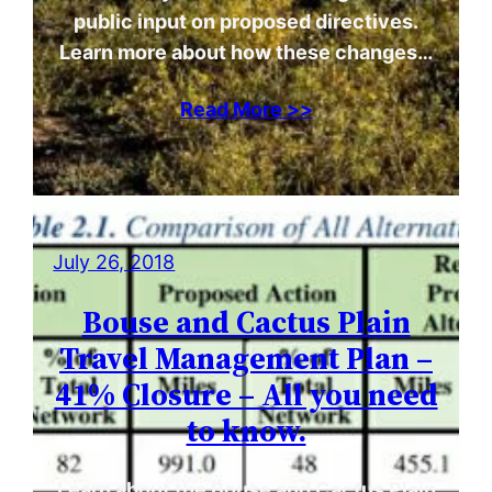
public input on proposed directives.
Learn more about how these changes…
Read More >>
July 26, 2018
Bouse and Cactus Plain
Travel Management Plan –
41% Closure – All you need
to know.
Learn about the Bouse and Cactus Plain