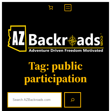
Skip
to
content
Tag:
public
participation
S
e
a