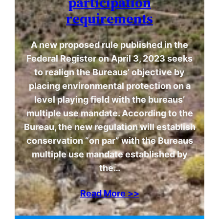
participation
requirements
A new proposed rule published in the
Federal Register on April 3, 2023 seeks
to realign the Bureaus’ objective by
placing environmental protection on a
level playing field with the bureaus’
multiple use mandate. According to the
Bureau, the new regulation will establish
conservation “on par” with the Bureaus
multiple use mandate established by
the…
Read More >>