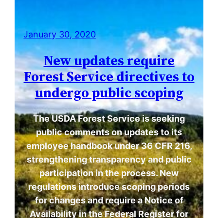
January 30, 2020
New updates require
Forest Service directives to
undergo public scoping
The USDA Forest Service is seeking
public comments on updates to its
employee handbook under 36 CFR 216,
strengthening transparency and public
participation in the process. New
regulations introduce scoping periods
for changes and require a Notice of
Availability in the Federal Register for