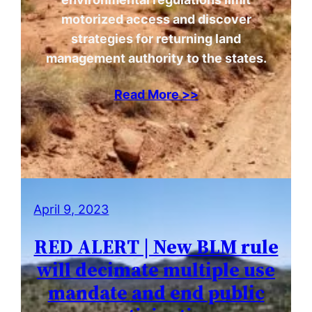
motorized access and discover
strategies for returning land
management authority to the states.
Read More >>
April 9, 2023
RED ALERT | New BLM rule
will decimate multiple use
mandate and end public