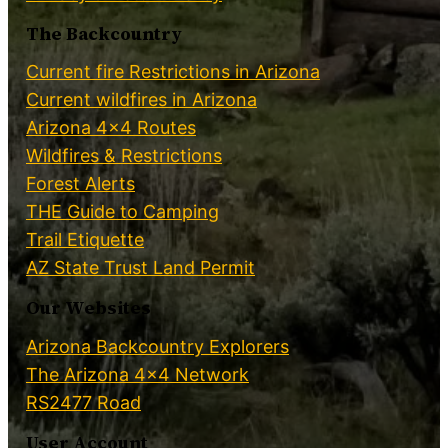
The Backcountry
Current fire Restrictions in Arizona
Current wildfires in Arizona
Arizona 4×4 Routes
Wildfires & Restrictions
Forest Alerts
THE Guide to Camping
Trail Etiquette
AZ State Trust Land Permit
Our Websites
Arizona Backcountry Explorers
The Arizona 4×4 Network
RS2477 Road
User Account