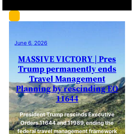
c
h
June 6, 2026
MASSIVE VICTORY | Pres
Trump permanently ends
Travel Management
Planning by rescinding EO
11644
President Trump rescinds Executive
Orders 11644 and 11989, ending the
federal travel management framework