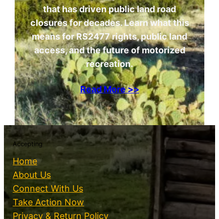
that has driven public land road
closures for decades. Learn what this
means for RS2477 rights, public land
access, and the future of motorized
recreation.
Read More >>
Accepting
Home
About Us
Connect With Us
Take Action Now
Privacy & Return Policy